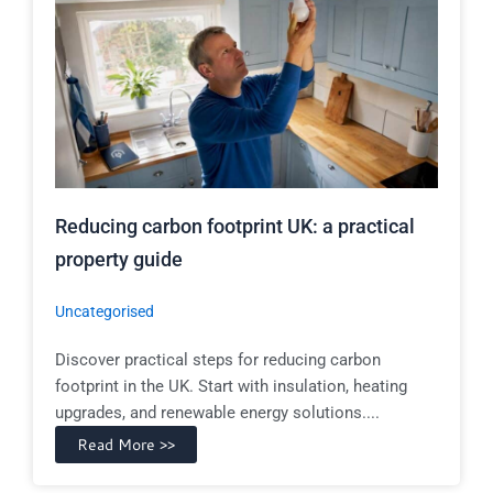
Reducing carbon footprint UK: a practical
property guide
Uncategorised
Discover practical steps for reducing carbon
footprint in the UK. Start with insulation, heating
upgrades, and renewable energy solutions....
Read More >>