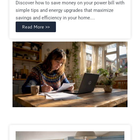
Discover how to save money on your power bill with
simple tips and energy upgrades that maximize
savings and efficiency in your home....
Read More >>