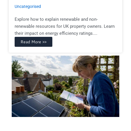
Uncategorised
Explore how to explain renewable and non-
renewable resources for UK property owners. Learn
their impact on energy efficiency ratings....
Read More >>