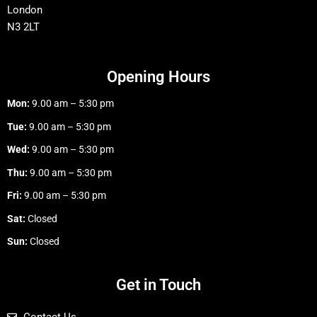
London
N3 2LT
Opening Hours
Mon:
9.00 am – 5:30 pm
Tue:
9.00 am – 5:30 pm
Wed:
9.00 am – 5:30 pm
Thu:
9.00 am – 5:30 pm
Fri:
9.00 am – 5:30 pm
Sat:
Closed
Sun:
Closed
Get in Touch
Contact Us