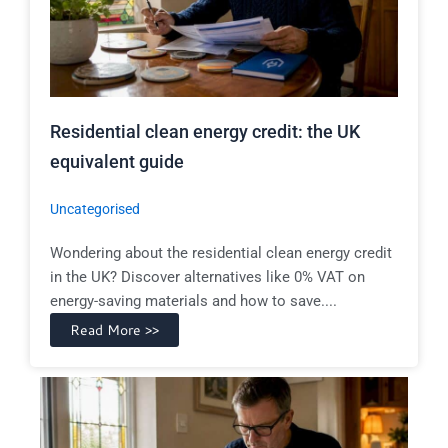
Residential clean energy credit: the UK
equivalent guide
Uncategorised
Wondering about the residential clean energy credit
in the UK? Discover alternatives like 0% VAT on
energy-saving materials and how to save....
Read More >>