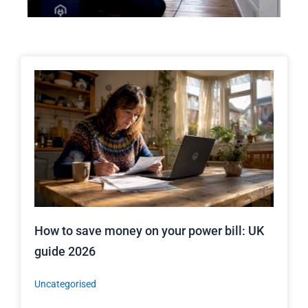
How to save money on your power bill: UK
guide 2026
Uncategorised