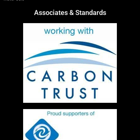
Associates & Standards