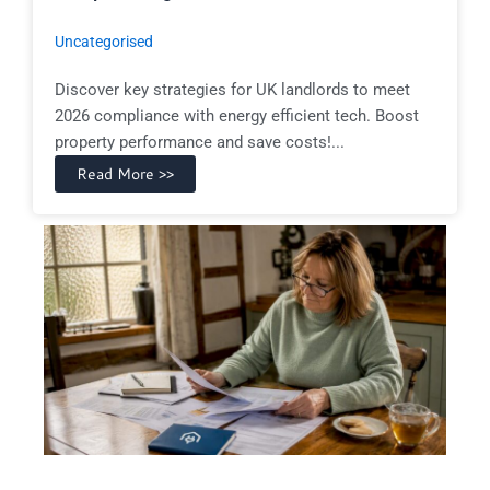
Uncategorised
Discover key strategies for UK landlords to meet
2026 compliance with energy efficient tech. Boost
property performance and save costs!...
Read More >>