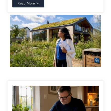
Read More >>