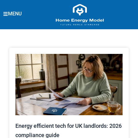
Skip
to
MENU
content
Energy efficient tech for UK landlords: 2026
compliance guide