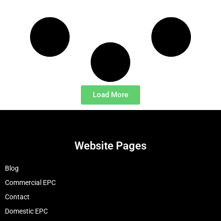
Load More
Website Pages
Blog
Commercial EPC
Contact
Domestic EPC