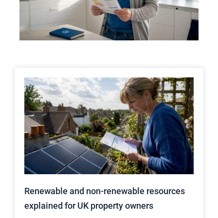
Renewable and non-renewable resources
explained for UK property owners