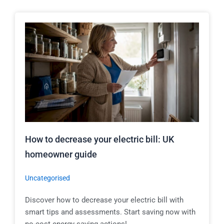
How to decrease your electric bill: UK
homeowner guide
Uncategorised
Discover how to decrease your electric bill with
smart tips and assessments. Start saving now with
no-cost energy-saving actions!...