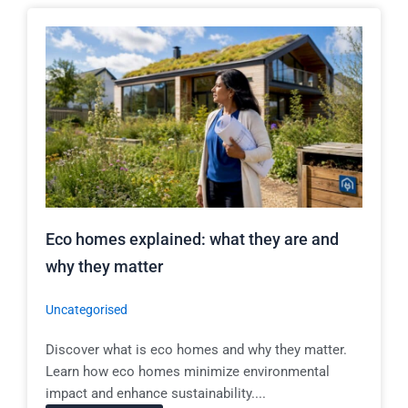
Eco homes explained: what they are and
why they matter
Uncategorised
Discover what is eco homes and why they matter.
Learn how eco homes minimize environmental
impact and enhance sustainability....