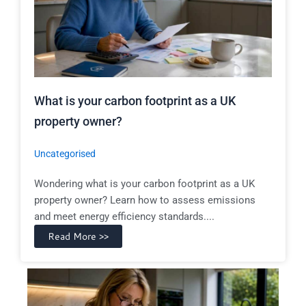
What is your carbon footprint as a UK
property owner?
Uncategorised
Wondering what is your carbon footprint as a UK
property owner? Learn how to assess emissions
and meet energy efficiency standards....
Read More >>