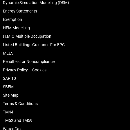
Dynamic Simulation Modelling (DSM)
Energy Statements
Exemption
HEM Modelling
H.M.O Multiple Occupation
Listed Buildings Guidance For EPC
MEES
Penalties for Noncompliance
Privacy Policy – Cookies
SAP 10
SBEM
Site Map
Terms & Conditions
TM44
TM52 and TM59
Water Calc