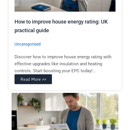
How to improve house energy rating: UK
practical guide
Uncategorised
Discover how to improve house energy rating with
effective upgrades like insulation and heating
controls. Start boosting your EPC today!...
Read More >>