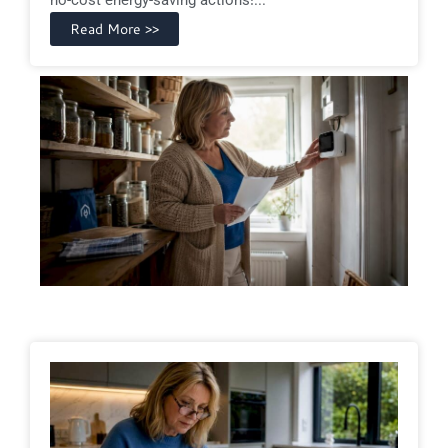
Read More >>