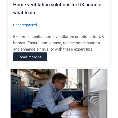
Home ventilation solutions for UK homes:
what to do
Uncategorised
Explore essential home ventilation solutions for UK
homes. Ensure compliance, reduce condensation,
and enhance air quality with these expert tips....
Read More >>