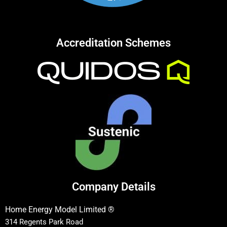
Accreditation Schemes
Company Details
Home Energy Model Limited ®
314 Regents Park Road