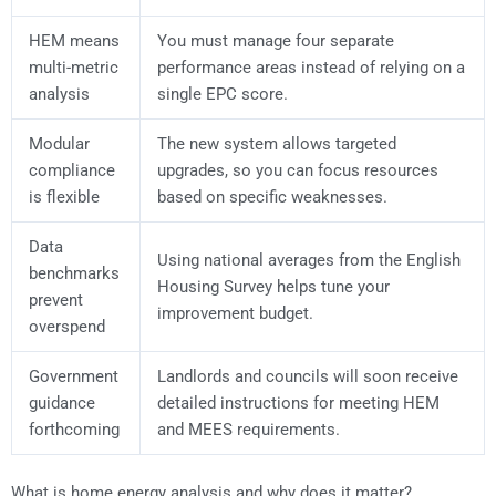
HEM means
You must manage four separate
multi-metric
performance areas instead of relying on a
analysis
single EPC score.
Modular
The new system allows targeted
compliance
upgrades, so you can focus resources
is flexible
based on specific weaknesses.
Data
Using national averages from the English
benchmarks
Housing Survey helps tune your
prevent
improvement budget.
overspend
Government
Landlords and councils will soon receive
guidance
detailed instructions for meeting HEM
forthcoming
and MEES requirements.
What is home energy analysis and why does it matter?