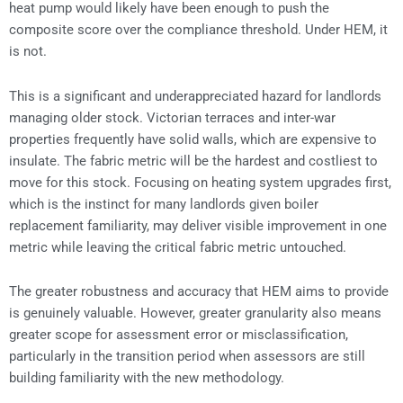
heat pump would likely have been enough to push the
composite score over the compliance threshold. Under HEM, it
is not.
This is a significant and underappreciated hazard for landlords
managing older stock. Victorian terraces and inter-war
properties frequently have solid walls, which are expensive to
insulate. The fabric metric will be the hardest and costliest to
move for this stock. Focusing on heating system upgrades first,
which is the instinct for many landlords given boiler
replacement familiarity, may deliver visible improvement in one
metric while leaving the critical fabric metric untouched.
The greater robustness and accuracy that HEM aims to provide
is genuinely valuable. However, greater granularity also means
greater scope for assessment error or misclassification,
particularly in the transition period when assessors are still
building familiarity with the new methodology.