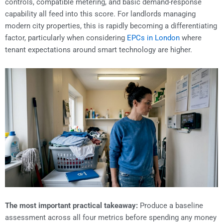
controls, compatible metering, and basic demand-response
capability all feed into this score. For landlords managing
modern city properties, this is rapidly becoming a differentiating
factor, particularly when considering
EPCs in London
where
tenant expectations around smart technology are higher.
The most important practical takeaway:
Produce a baseline
assessment across all four metrics before spending any money