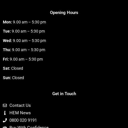
Opening Hours
Mon:
9.00 am – 5:30 pm
Tue:
9.00 am – 5:30 pm
Wed:
9.00 am – 5:30 pm
Thu:
9.00 am – 5:30 pm
Fri:
9.00 am – 5:30 pm
Sat:
Closed
Sun:
Closed
Get in Touch
Contact Us
HEM News
0800 020 9191
Buy With Confidence