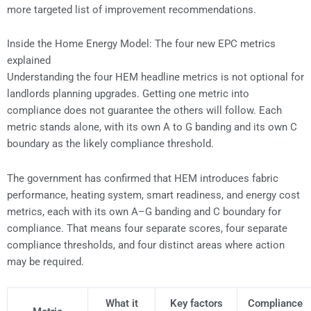
more targeted list of improvement recommendations.
Inside the Home Energy Model: The four new EPC metrics
explained
Understanding the four HEM headline metrics is not optional for
landlords planning upgrades. Getting one metric into
compliance does not guarantee the others will follow. Each
metric stands alone, with its own A to G banding and its own C
boundary as the likely compliance threshold.
The government has confirmed that HEM introduces fabric
performance, heating system, smart readiness, and energy cost
metrics, each with its own A–G banding and C boundary for
compliance. That means four separate scores, four separate
compliance thresholds, and four distinct areas where action
may be required.
What it
Key factors
Compliance