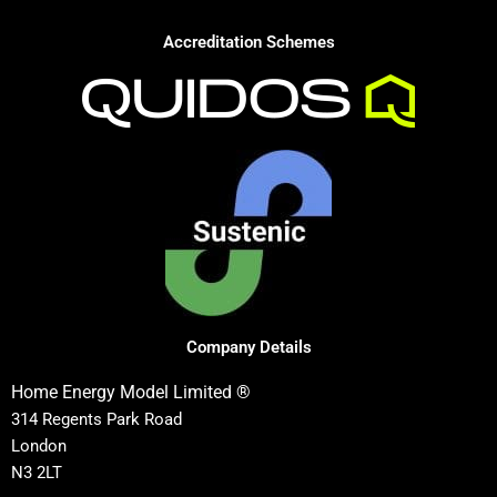
Accreditation Schemes
Company Details
Home Energy Model Limited ®
314 Regents Park Road
London
N3 2LT