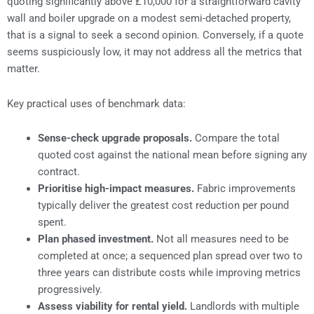
quoting significantly above £10,000 for a straightforward cavity
wall and boiler upgrade on a modest semi-detached property,
that is a signal to seek a second opinion. Conversely, if a quote
seems suspiciously low, it may not address all the metrics that
matter.
Key practical uses of benchmark data:
Sense-check upgrade proposals.
Compare the total
quoted cost against the national mean before signing any
contract.
Prioritise high-impact measures.
Fabric improvements
typically deliver the greatest cost reduction per pound
spent.
Plan phased investment.
Not all measures need to be
completed at once; a sequenced plan spread over two to
three years can distribute costs while improving metrics
progressively.
Assess viability for rental yield.
Landlords with multiple