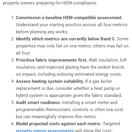
property owners preparing for HEM compliance:
Commission a baseline HEM-compatible assessment.
Understand your starting position across all four metrics
before planning any works.
Identify which metrics are currently below Band C.
Some
properties may only fail on one metric; others may fail on
all four.
Prioritise fabric improvements first.
Wall insulation, loft
insulation, and improved glazing have the widest knock-
on impact, including reducing estimated energy costs.
Assess heating system suitability.
If a gas boiler
replacement is due, consider whether a heat pump or
hybrid system is appropriate given the fabric standard.
Audit smart readiness.
Installing a smart meter and
programmable thermostatic controls is often low cost
but can meaningfully improve this metric.
Model projected costs against each metric.
Targeted
property energy assessments
will show the cost-