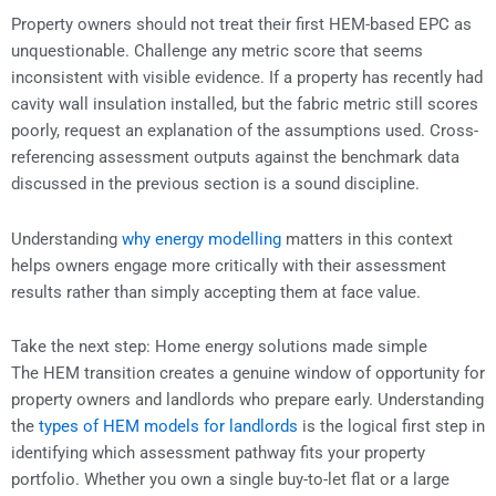
Property owners should not treat their first HEM-based EPC as
unquestionable. Challenge any metric score that seems
inconsistent with visible evidence. If a property has recently had
cavity wall insulation installed, but the fabric metric still scores
poorly, request an explanation of the assumptions used. Cross-
referencing assessment outputs against the benchmark data
discussed in the previous section is a sound discipline.
Understanding
why energy modelling
matters in this context
helps owners engage more critically with their assessment
results rather than simply accepting them at face value.
Take the next step: Home energy solutions made simple
The HEM transition creates a genuine window of opportunity for
property owners and landlords who prepare early. Understanding
the
types of HEM models for landlords
is the logical first step in
identifying which assessment pathway fits your property
portfolio. Whether you own a single buy-to-let flat or a large