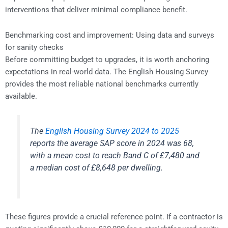
interventions that deliver minimal compliance benefit.
Benchmarking cost and improvement: Using data and surveys
for sanity checks
Before committing budget to upgrades, it is worth anchoring
expectations in real-world data. The English Housing Survey
provides the most reliable national benchmarks currently
available.
The
English Housing Survey 2024 to 2025
reports the average SAP score in 2024 was 68,
with a mean cost to reach Band C of £7,480 and
a median cost of £8,648 per dwelling.
These figures provide a crucial reference point. If a contractor is