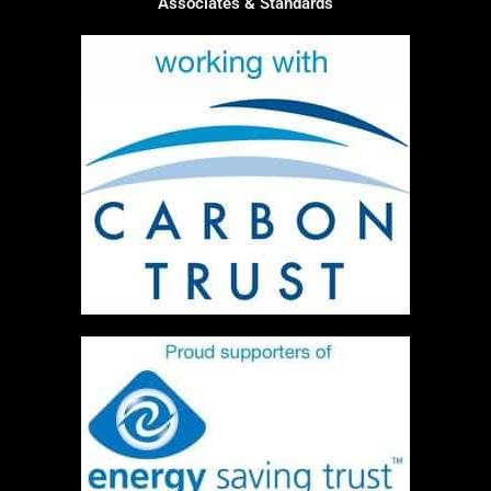
Associates & Standards