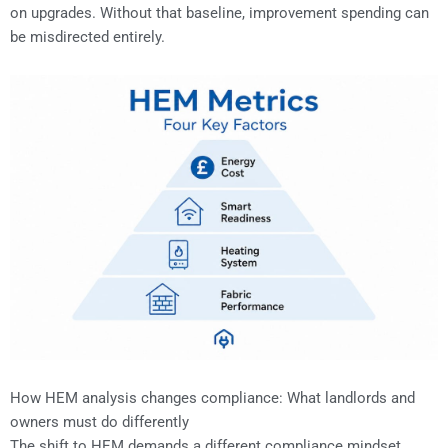
on upgrades. Without that baseline, improvement spending can
be misdirected entirely.
How HEM analysis changes compliance: What landlords and
owners must do differently
The shift to HEM demands a different compliance mindset.