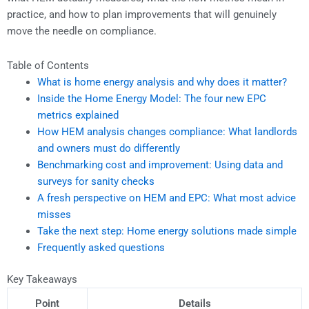
practice, and how to plan improvements that will genuinely
move the needle on compliance.
Table of Contents
What is home energy analysis and why does it matter?
Inside the Home Energy Model: The four new EPC
metrics explained
How HEM analysis changes compliance: What landlords
and owners must do differently
Benchmarking cost and improvement: Using data and
surveys for sanity checks
A fresh perspective on HEM and EPC: What most advice
misses
Take the next step: Home energy solutions made simple
Frequently asked questions
Key Takeaways
Point
Details