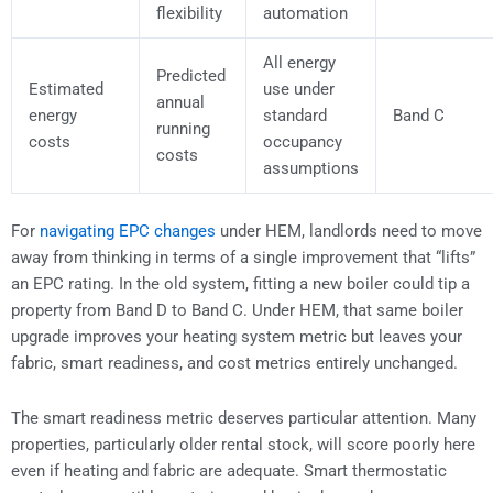
flexibility
automation
All energy
Predicted
Estimated
use under
annual
energy
standard
Band C
running
costs
occupancy
costs
assumptions
For
navigating EPC changes
under HEM, landlords need to move
away from thinking in terms of a single improvement that “lifts”
an EPC rating. In the old system, fitting a new boiler could tip a
property from Band D to Band C. Under HEM, that same boiler
upgrade improves your heating system metric but leaves your
fabric, smart readiness, and cost metrics entirely unchanged.
The smart readiness metric deserves particular attention. Many
properties, particularly older rental stock, will score poorly here
even if heating and fabric are adequate. Smart thermostatic