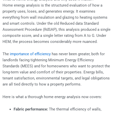
Home energy analysis is the structured evaluation of how a
property uses, loses, and generates energy. It examines
everything from wall insulation and glazing to heating systems
and smart controls. Under the old Reduced data Standard
Assessment Procedure (RdSAP), this analysis produced a single
composite score, and a single letter rating from A to G. Under
HEM, the process becomes considerably more nuanced.
The
importance of efficiency
has never been greater, both for
landlords facing tightening Minimum Energy Efficiency
Standards (MEES) and for homeowners who want to protect the
long-term value and comfort of their properties. Energy bills,
tenant satisfaction, environmental targets, and legal obligations
are all tied directly to how a property performs.
Here is what a thorough home energy analysis now covers:
Fabric performance:
The thermal efficiency of walls,