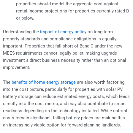
properties should model the aggregate cost against
rental income projections for properties currently rated D
or below.
Understanding the
impact of energy policy
on long-term
property standards and compliance obligations is equally
important. Properties that fall short of Band C under the new
MEES requirements cannot legally be let, making upgrade
investment a direct business necessity rather than an optional
improvement.
The
benefits of home energy storage
are also worth factoring
into the cost picture, particularly for properties with solar PV.
Battery storage can reduce estimated energy costs, which feeds
directly into the cost metric, and may also contribute to smart
readiness depending on the technology installed. While upfront
costs remain significant, falling battery prices are making this
an increasingly viable option for forward-planning landlords.