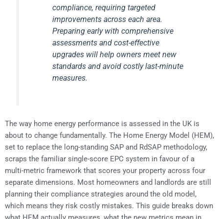
compliance, requiring targeted
improvements across each area.
Preparing early with comprehensive
assessments and cost-effective
upgrades will help owners meet new
standards and avoid costly last-minute
measures.
The way home energy performance is assessed in the UK is
about to change fundamentally. The Home Energy Model (HEM),
set to replace the long-standing SAP and RdSAP methodology,
scraps the familiar single-score EPC system in favour of a
multi-metric framework that scores your property across four
separate dimensions. Most homeowners and landlords are still
planning their compliance strategies around the old model,
which means they risk costly mistakes. This guide breaks down
what HEM actually measures, what the new metrics mean in