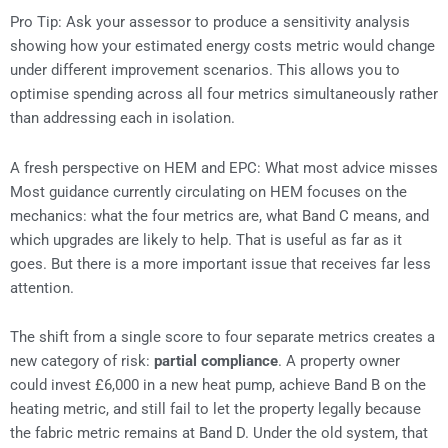
Pro Tip: Ask your assessor to produce a sensitivity analysis
showing how your estimated energy costs metric would change
under different improvement scenarios. This allows you to
optimise spending across all four metrics simultaneously rather
than addressing each in isolation.
A fresh perspective on HEM and EPC: What most advice misses
Most guidance currently circulating on HEM focuses on the
mechanics: what the four metrics are, what Band C means, and
which upgrades are likely to help. That is useful as far as it
goes. But there is a more important issue that receives far less
attention.
The shift from a single score to four separate metrics creates a
new category of risk:
partial compliance
. A property owner
could invest £6,000 in a new heat pump, achieve Band B on the
heating metric, and still fail to let the property legally because
the fabric metric remains at Band D. Under the old system, that