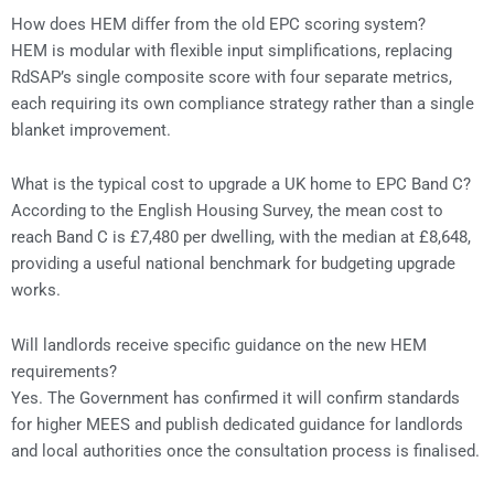
How does HEM differ from the old EPC scoring system?
HEM is modular with flexible input simplifications, replacing
RdSAP’s single composite score with four separate metrics,
each requiring its own compliance strategy rather than a single
blanket improvement.
What is the typical cost to upgrade a UK home to EPC Band C?
According to the English Housing Survey, the mean cost to
reach Band C is £7,480 per dwelling, with the median at £8,648,
providing a useful national benchmark for budgeting upgrade
works.
Will landlords receive specific guidance on the new HEM
requirements?
Yes. The Government has confirmed it will confirm standards
for higher MEES and publish dedicated guidance for landlords
and local authorities once the consultation process is finalised.