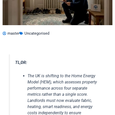
master
Uncategorised
TL;DR:
The UK is shifting to the Home Energy
Model (HEM), which assesses property
performance across four separate
metrics rather than a single score.
Landlords must now evaluate fabric,
heating, smart readiness, and energy
costs independently to ensure