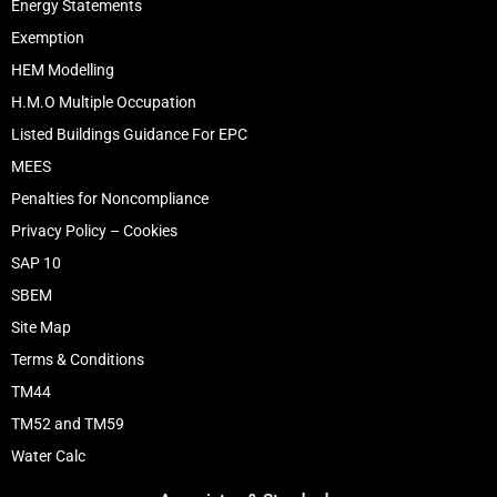
Energy Statements
Exemption
HEM Modelling
H.M.O Multiple Occupation
Listed Buildings Guidance For EPC
MEES
Penalties for Noncompliance
Privacy Policy – Cookies
SAP 10
SBEM
Site Map
Terms & Conditions
TM44
TM52 and TM59
Water Calc