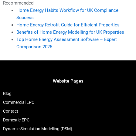
Recommended
Home Energy Habits Workflow for UK Compliance
Success
Home Energy Retrofit Guide for Efficient Properties
Benefits of Home Energy Modelling for UK Properties
Top Home Energy Assessment Software – Expert
Comparison 2025
Website Pages
Blog
Commercial EPC
Contact
Domestic EPC
Dynamic Simulation Modelling (DSM)