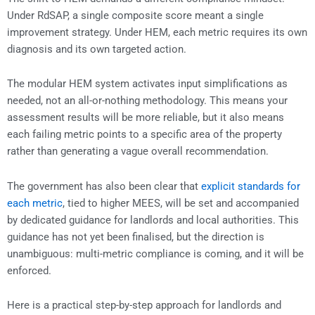
Under RdSAP, a single composite score meant a single
improvement strategy. Under HEM, each metric requires its own
diagnosis and its own targeted action.
The modular HEM system activates input simplifications as
needed, not an all-or-nothing methodology. This means your
assessment results will be more reliable, but it also means
each failing metric points to a specific area of the property
rather than generating a vague overall recommendation.
The government has also been clear that
explicit standards for
each metric
, tied to higher MEES, will be set and accompanied
by dedicated guidance for landlords and local authorities. This
guidance has not yet been finalised, but the direction is
unambiguous: multi-metric compliance is coming, and it will be
enforced.
Here is a practical step-by-step approach for landlords and