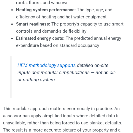
roofs, floors, and windows
Heating system performance:
The type, age, and
efficiency of heating and hot water equipment
Smart readiness:
The property’s capacity to use smart
controls and demand-side flexibility
Estimated energy costs:
The predicted annual energy
expenditure based on standard occupancy
HEM methodology supports
detailed on-site
inputs and modular simplifications — not an all-
or-nothing system.
This modular approach matters enormously in practice. An
assessor can apply simplified inputs where detailed data is
unavailable, rather than being forced to use blanket defaults.
The result is a more accurate picture of your property and a