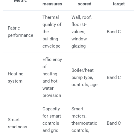
Metric
measures
scored
target
Thermal
Wall, roof,
quality of
floor U-
Fabric
the
values;
Band C
performance
building
window
envelope
glazing
Efficiency
of
Boiler/heat
Heating
heating
pump type,
Band C
system
and hot
controls, age
water
provision
Capacity
Smart
for smart
meters,
Smart
controls
thermostatic
Band C
readiness
and grid
controls,