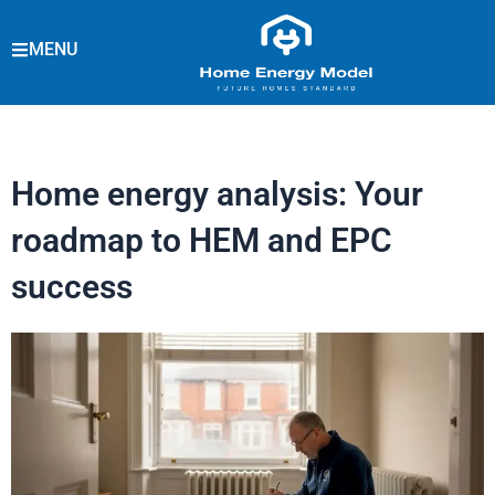
Skip
to
MENU
content
Home energy analysis: Your
roadmap to HEM and EPC
success