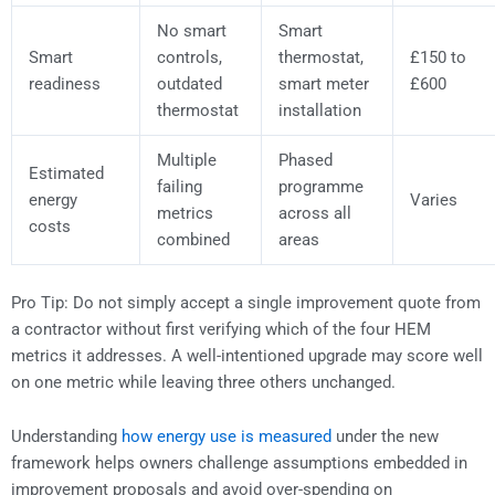
No smart
Smart
Smart
controls,
thermostat,
£150 to
readiness
outdated
smart meter
£600
thermostat
installation
Multiple
Phased
Estimated
failing
programme
energy
Varies
metrics
across all
costs
combined
areas
Pro Tip: Do not simply accept a single improvement quote from
a contractor without first verifying which of the four HEM
metrics it addresses. A well-intentioned upgrade may score well
on one metric while leaving three others unchanged.
Understanding
how energy use is measured
under the new
framework helps owners challenge assumptions embedded in
improvement proposals and avoid over-spending on