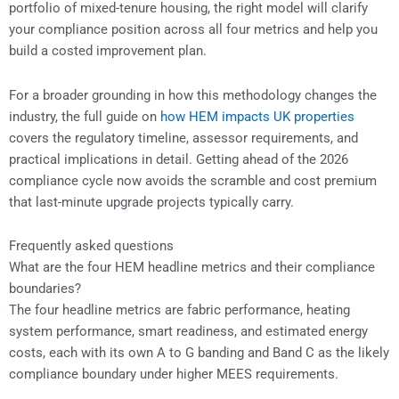
portfolio of mixed-tenure housing, the right model will clarify
your compliance position across all four metrics and help you
build a costed improvement plan.
For a broader grounding in how this methodology changes the
industry, the full guide on
how HEM impacts UK properties
covers the regulatory timeline, assessor requirements, and
practical implications in detail. Getting ahead of the 2026
compliance cycle now avoids the scramble and cost premium
that last-minute upgrade projects typically carry.
Frequently asked questions
What are the four HEM headline metrics and their compliance
boundaries?
The four headline metrics are fabric performance, heating
system performance, smart readiness, and estimated energy
costs, each with its own A to G banding and Band C as the likely
compliance boundary under higher MEES requirements.