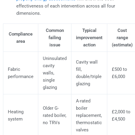
effectiveness of each intervention across all four
dimensions.
Common
Typical
Cost
Compliance
failing
improvement
range
area
issue
action
(estimate)
Uninsulated
Cavity wall
cavity
Fabric
fill,
£500 to
walls,
performance
double/triple
£6,000
single
glazing
glazing
A-rated
Older G-
boiler
Heating
£2,000 to
rated boiler,
replacement,
system
£4,500
no TRVs
thermostatic
valves