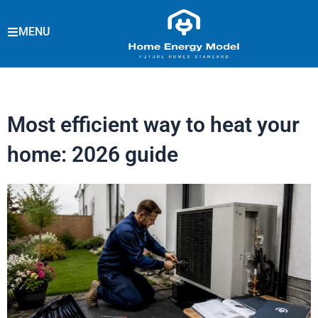
Skip
to
MENU
content
Most efficient way to heat your
home: 2026 guide