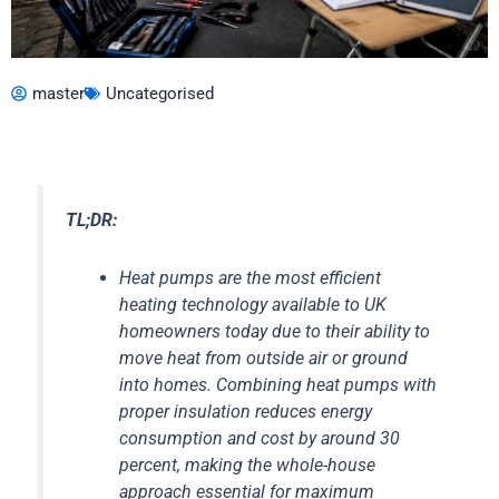
master
Uncategorised
TL;DR:
Heat pumps are the most efficient
heating technology available to UK
homeowners today due to their ability to
move heat from outside air or ground
into homes. Combining heat pumps with
proper insulation reduces energy
consumption and cost by around 30
percent, making the whole-house
approach essential for maximum