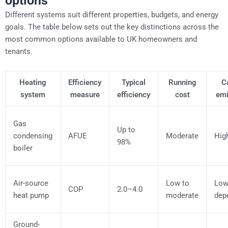
options
Different systems suit different properties, budgets, and energy
goals. The table below sets out the key distinctions across the
most common options available to UK homeowners and
tenants.
Heating
Efficiency
Typical
Running
C
system
measure
efficiency
cost
emi
Gas
Up to
condensing
AFUE
Moderate
Hig
98%
boiler
Air-source
Low to
Low 
COP
2.0–4.0
heat pump
moderate
dep
Ground-