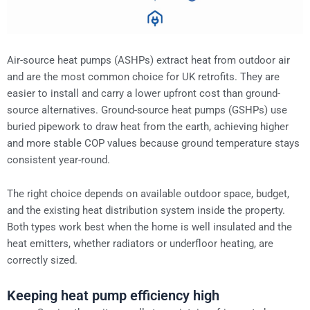
Air-source heat pumps (ASHPs) extract heat from outdoor air
and are the most common choice for UK retrofits. They are
easier to install and carry a lower upfront cost than ground-
source alternatives. Ground-source heat pumps (GSHPs) use
buried pipework to draw heat from the earth, achieving higher
and more stable COP values because ground temperature stays
consistent year-round.
The right choice depends on available outdoor space, budget,
and the existing heat distribution system inside the property.
Both types work best when the home is well insulated and the
heat emitters, whether radiators or underfloor heating, are
correctly sized.
Keeping heat pump efficiency high