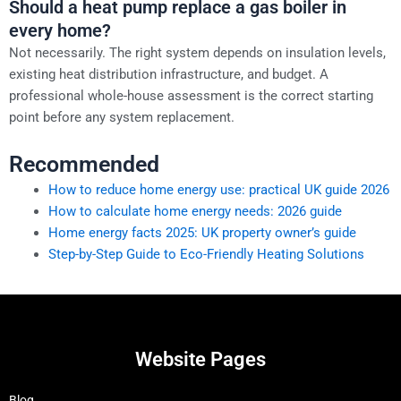
Should a heat pump replace a gas boiler in
every home?
Not necessarily. The right system depends on insulation levels,
existing heat distribution infrastructure, and budget. A
professional whole-house assessment is the correct starting
point before any system replacement.
Recommended
How to reduce home energy use: practical UK guide 2026
How to calculate home energy needs: 2026 guide
Home energy facts 2025: UK property owner’s guide
Step-by-Step Guide to Eco-Friendly Heating Solutions
Website Pages
Blog