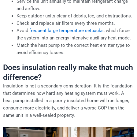
Service the unit annually to maintain refrigerant charge
and airflow.
Keep outdoor units clear of debris, ice, and obstructions.
Check and replace air filters every three months.
Avoid
frequent large temperature setbacks
, which force
the system into an energy-intensive auxiliary heat mode.
Match the heat pump to the correct heat emitter type to
avoid efficiency losses.
Does insulation really make that much
difference?
Insulation is not a secondary consideration. It is the foundation
that determines how hard any heating system must work. A
heat pump installed in a poorly insulated home will run longer,
consume more electricity, and deliver a worse COP than the
same unit in a well-sealed property.