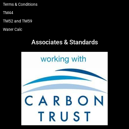
Terms & Conditions
TM44
TM52 and TM59
Water Calc
Associates & Standards