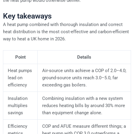
the heat pump would otherwise deliver.
Key takeaways
A heat pump combined with thorough insulation and correct
heat distribution is the most cost-effective and carbon-efficient
way to heat a UK home in 2026.
Point
Details
Heat pumps
Air-source units achieve a COP of 2.0–4.0;
lead on
ground-source units reach 3.0–5.0, far
efficiency
exceeding gas boilers.
Insulation
Combining insulation with a new system
multiplies
reduces heating bills by around 30% more
savings
than equipment change alone.
Efficiency
COP and AFUE measure different things; a
metrics
heat pump with COP 3.0 outperforms a