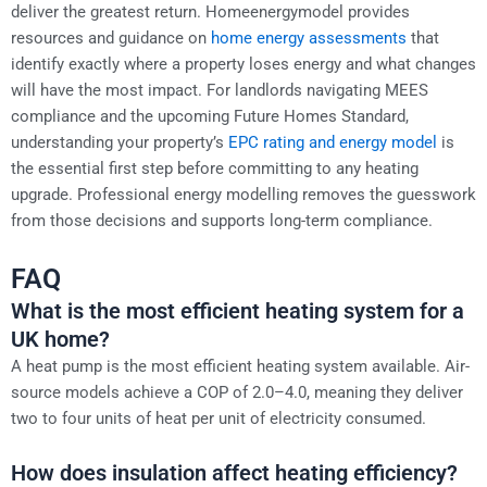
deliver the greatest return. Homeenergymodel provides
resources and guidance on
home energy assessments
that
identify exactly where a property loses energy and what changes
will have the most impact. For landlords navigating MEES
compliance and the upcoming Future Homes Standard,
understanding your property’s
EPC rating and energy model
is
the essential first step before committing to any heating
upgrade. Professional energy modelling removes the guesswork
from those decisions and supports long-term compliance.
FAQ
What is the most efficient heating system for a
UK home?
A heat pump is the most efficient heating system available. Air-
source models achieve a COP of 2.0–4.0, meaning they deliver
two to four units of heat per unit of electricity consumed.
How does insulation affect heating efficiency?