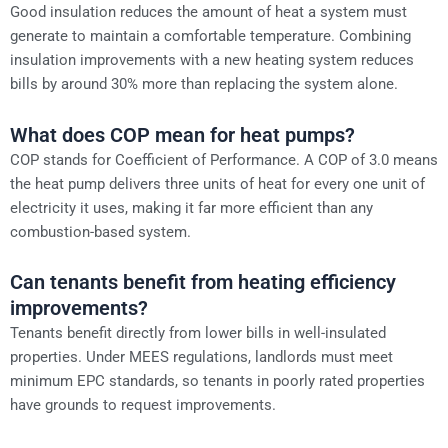
Good insulation reduces the amount of heat a system must
generate to maintain a comfortable temperature. Combining
insulation improvements with a new heating system reduces
bills by around 30% more than replacing the system alone.
What does COP mean for heat pumps?
COP stands for Coefficient of Performance. A COP of 3.0 means
the heat pump delivers three units of heat for every one unit of
electricity it uses, making it far more efficient than any
combustion-based system.
Can tenants benefit from heating efficiency
improvements?
Tenants benefit directly from lower bills in well-insulated
properties. Under MEES regulations, landlords must meet
minimum EPC standards, so tenants in poorly rated properties
have grounds to request improvements.