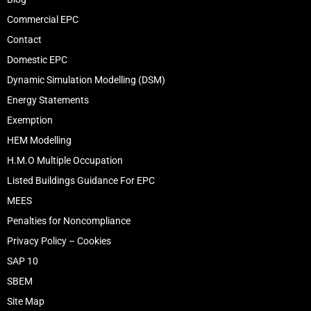
Commercial EPC
Contact
Domestic EPC
Dynamic Simulation Modelling (DSM)
Energy Statements
Exemption
HEM Modelling
H.M.O Multiple Occupation
Listed Buildings Guidance For EPC
MEES
Penalties for Noncompliance
Privacy Policy – Cookies
SAP 10
SBEM
Site Map