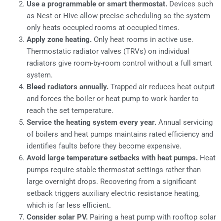
Use a programmable or smart thermostat.
Devices such
as Nest or Hive allow precise scheduling so the system
only heats occupied rooms at occupied times.
Apply zone heating.
Only heat rooms in active use.
Thermostatic radiator valves (TRVs) on individual
radiators give room-by-room control without a full smart
system.
Bleed radiators annually.
Trapped air reduces heat output
and forces the boiler or heat pump to work harder to
reach the set temperature.
Service the heating system every year.
Annual servicing
of boilers and heat pumps maintains rated efficiency and
identifies faults before they become expensive.
Avoid large temperature setbacks with heat pumps.
Heat
pumps require stable thermostat settings rather than
large overnight drops. Recovering from a significant
setback triggers auxiliary electric resistance heating,
which is far less efficient.
Consider solar PV.
Pairing a heat pump with rooftop solar