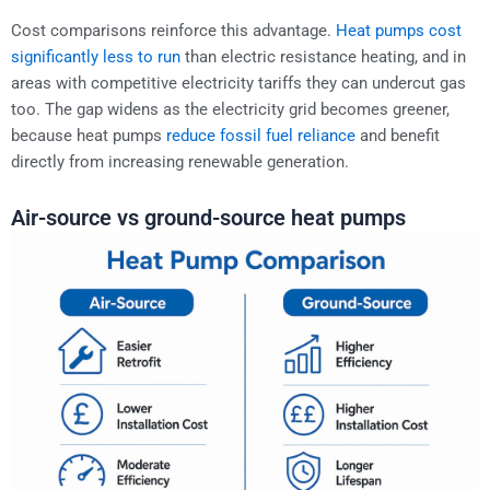
Cost comparisons reinforce this advantage.
Heat pumps cost
significantly less to run
than electric resistance heating, and in
areas with competitive electricity tariffs they can undercut gas
too. The gap widens as the electricity grid becomes greener,
because heat pumps
reduce fossil fuel reliance
and benefit
directly from increasing renewable generation.
Air-source vs ground-source heat pumps