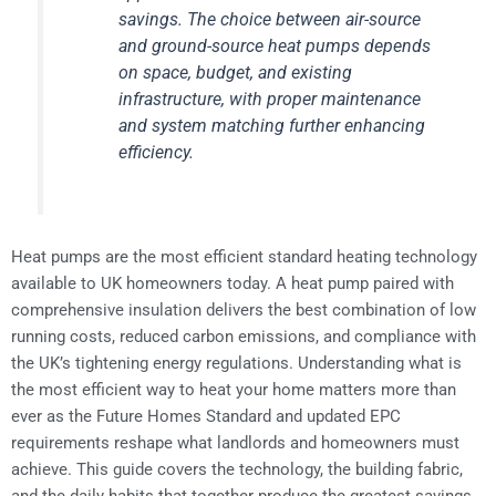
savings. The choice between air-source
and ground-source heat pumps depends
on space, budget, and existing
infrastructure, with proper maintenance
and system matching further enhancing
efficiency.
Heat pumps are the most efficient standard heating technology
available to UK homeowners today. A heat pump paired with
comprehensive insulation delivers the best combination of low
running costs, reduced carbon emissions, and compliance with
the UK’s tightening energy regulations. Understanding what is
the most efficient way to heat your home matters more than
ever as the Future Homes Standard and updated EPC
requirements reshape what landlords and homeowners must
achieve. This guide covers the technology, the building fabric,
and the daily habits that together produce the greatest savings.