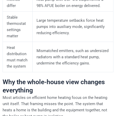
differ
98% AFUE boiler on energy delivered.
Stable
Large temperature setbacks force heat
thermostat
pumps into auxiliary mode, significantly
settings
reducing efficiency.
matter
Heat
Mismatched emitters, such as undersized
distribution
radiators with a standard heat pump,
must match
undermine the efficiency gains.
the system
Why the whole-house view changes
everything
Most articles on efficient home heating focus on the heating
unit itself. That framing misses the point. The system that
heats a home is the building and the equipment together, not