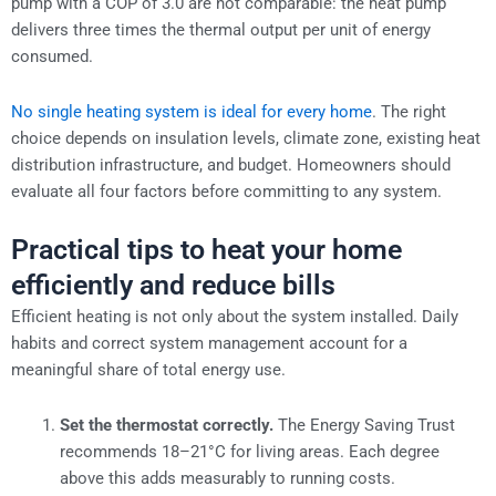
pump with a COP of 3.0 are not comparable: the heat pump
delivers three times the thermal output per unit of energy
consumed.
No single heating system is ideal for every home
. The right
choice depends on insulation levels, climate zone, existing heat
distribution infrastructure, and budget. Homeowners should
evaluate all four factors before committing to any system.
Practical tips to heat your home
efficiently and reduce bills
Efficient heating is not only about the system installed. Daily
habits and correct system management account for a
meaningful share of total energy use.
Set the thermostat correctly.
The Energy Saving Trust
recommends 18–21°C for living areas. Each degree
above this adds measurably to running costs.