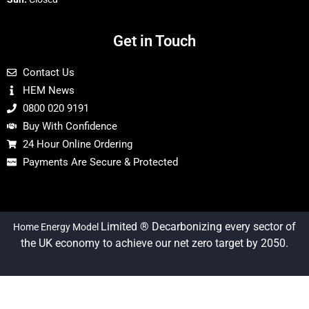
Get in Touch
Contact Us
HEM News
0800 020 9191
Buy With Confidence
24 Hour Online Ordering
Payments Are Secure & Protected
Limited ® Decarbonizing every sector of
Home Energy Model
the UK economy to achieve our net zero target by 2050.