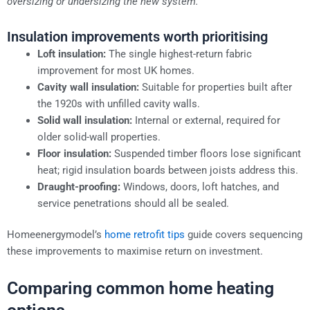
oversizing or undersizing the new system.
Insulation improvements worth prioritising
Loft insulation:
The single highest-return fabric
improvement for most UK homes.
Cavity wall insulation:
Suitable for properties built after
the 1920s with unfilled cavity walls.
Solid wall insulation:
Internal or external, required for
older solid-wall properties.
Floor insulation:
Suspended timber floors lose significant
heat; rigid insulation boards between joists address this.
Draught-proofing:
Windows, doors, loft hatches, and
service penetrations should all be sealed.
Homeenergymodel’s
home retrofit tips
guide covers sequencing
these improvements to maximise return on investment.
Comparing common home heating