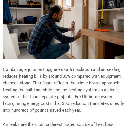
Combining equipment upgrades with insulation and air sealing
reduces heating bills by around 30% compared with equipment
changes alone. That figure reflects the whole-house approach:
treating the building fabric and the heating system as a single
system rather than separate projects. For UK homeowners
facing rising energy costs, that 30% reduction translates directly
into hundreds of pounds saved each year.
Air leaks are the most underestimated source of heat loss.