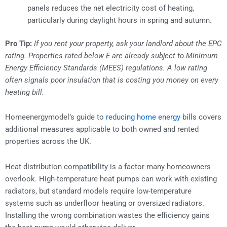
panels reduces the net electricity cost of heating,
particularly during daylight hours in spring and autumn.
Pro Tip:
If you rent your property, ask your landlord about the EPC
rating. Properties rated below E are already subject to Minimum
Energy Efficiency Standards (MEES) regulations. A low rating
often signals poor insulation that is costing you money on every
heating bill.
Homeenergymodel’s guide to
reducing home energy bills
covers
additional measures applicable to both owned and rented
properties across the UK.
Heat distribution compatibility is a factor many homeowners
overlook. High-temperature heat pumps can work with existing
radiators, but standard models require low-temperature
systems such as underfloor heating or oversized radiators.
Installing the wrong combination wastes the efficiency gains