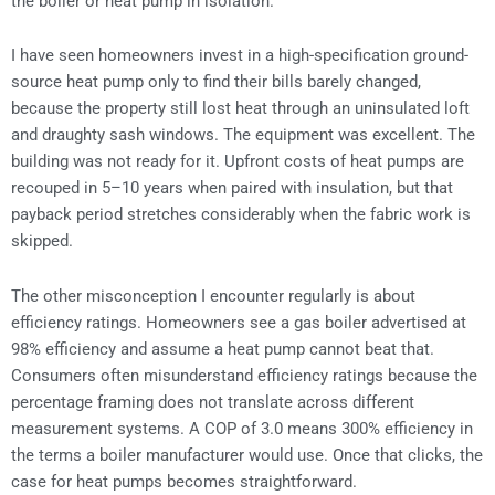
the boiler or heat pump in isolation.
I have seen homeowners invest in a high-specification ground-
source heat pump only to find their bills barely changed,
because the property still lost heat through an uninsulated loft
and draughty sash windows. The equipment was excellent. The
building was not ready for it. Upfront costs of heat pumps are
recouped in 5–10 years when paired with insulation, but that
payback period stretches considerably when the fabric work is
skipped.
The other misconception I encounter regularly is about
efficiency ratings. Homeowners see a gas boiler advertised at
98% efficiency and assume a heat pump cannot beat that.
Consumers often misunderstand efficiency ratings because the
percentage framing does not translate across different
measurement systems. A COP of 3.0 means 300% efficiency in
the terms a boiler manufacturer would use. Once that clicks, the
case for heat pumps becomes straightforward.