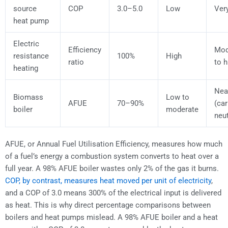
source
COP
3.0–5.0
Low
Ver
heat pump
Electric
Efficiency
Mod
resistance
100%
High
ratio
to h
heating
Nea
Biomass
Low to
AFUE
70–90%
(ca
boiler
moderate
neut
AFUE, or Annual Fuel Utilisation Efficiency, measures how much
of a fuel’s energy a combustion system converts to heat over a
full year. A 98% AFUE boiler wastes only 2% of the gas it burns.
COP, by contrast, measures heat moved per unit of electricity
,
and a COP of 3.0 means 300% of the electrical input is delivered
as heat. This is why direct percentage comparisons between
boilers and heat pumps mislead. A 98% AFUE boiler and a heat