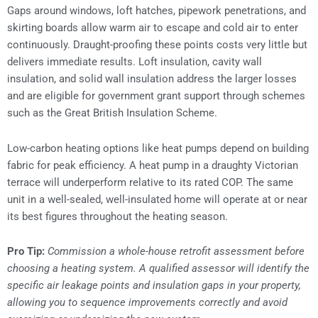
Gaps around windows, loft hatches, pipework penetrations, and
skirting boards allow warm air to escape and cold air to enter
continuously. Draught-proofing these points costs very little but
delivers immediate results. Loft insulation, cavity wall
insulation, and solid wall insulation address the larger losses
and are eligible for government grant support through schemes
such as the Great British Insulation Scheme.
Low-carbon heating options like heat pumps depend on building
fabric for peak efficiency. A heat pump in a draughty Victorian
terrace will underperform relative to its rated COP. The same
unit in a well-sealed, well-insulated home will operate at or near
its best figures throughout the heating season.
Pro Tip:
Commission a whole-house retrofit assessment before
choosing a heating system. A qualified assessor will identify the
specific air leakage points and insulation gaps in your property,
allowing you to sequence improvements correctly and avoid