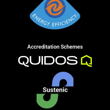
Accreditation Schemes