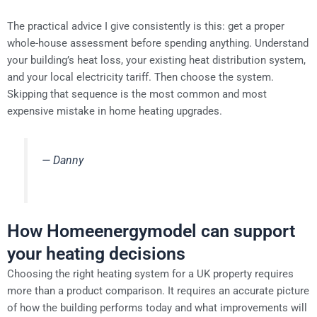
The practical advice I give consistently is this: get a proper
whole-house assessment before spending anything. Understand
your building’s heat loss, your existing heat distribution system,
and your local electricity tariff. Then choose the system.
Skipping that sequence is the most common and most
expensive mistake in home heating upgrades.
— Danny
How Homeenergymodel can support
your heating decisions
Choosing the right heating system for a UK property requires
more than a product comparison. It requires an accurate picture
of how the building performs today and what improvements will