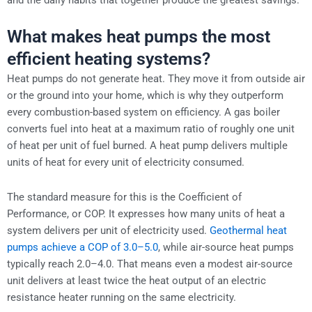
What makes heat pumps the most
efficient heating systems?
Heat pumps do not generate heat. They move it from outside air
or the ground into your home, which is why they outperform
every combustion-based system on efficiency. A gas boiler
converts fuel into heat at a maximum ratio of roughly one unit
of heat per unit of fuel burned. A heat pump delivers multiple
units of heat for every unit of electricity consumed.
The standard measure for this is the Coefficient of
Performance, or COP. It expresses how many units of heat a
system delivers per unit of electricity used.
Geothermal heat
pumps achieve a COP of 3.0–5.0
, while air-source heat pumps
typically reach 2.0–4.0. That means even a modest air-source
unit delivers at least twice the heat output of an electric
resistance heater running on the same electricity.