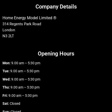
Company Details
Home Energy Model Limited ®
314 Regents Park Road
London
N3 2LT
Opening Hours
Mon:
9.00 am – 5:30 pm
Tue:
9.00 am – 5:30 pm
Wed:
9.00 am – 5:30 pm
Thu:
9.00 am – 5:30 pm
Fri:
9.00 am – 5:30 pm
Sat:
Closed
Sun:
Closed