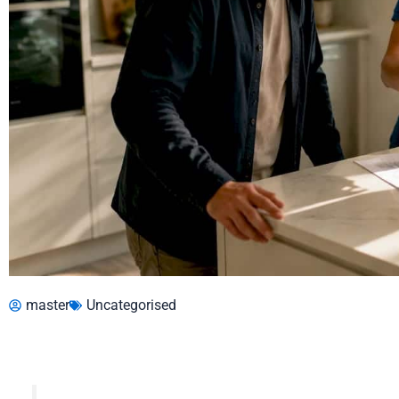
master
Uncategorised