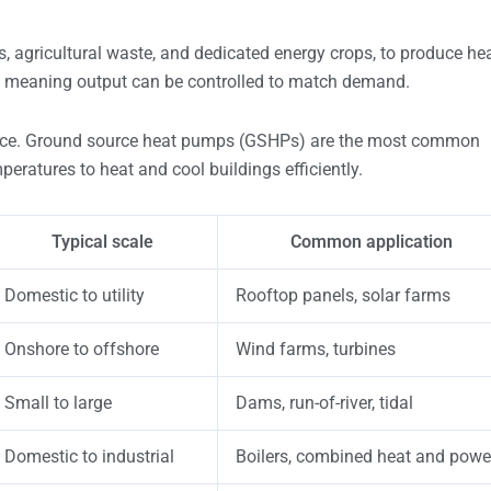
s, agricultural waste, and dedicated energy crops, to produce he
le, meaning output can be controlled to match demand.
face. Ground source heat pumps (GSHPs) are the most common
peratures to heat and cool buildings efficiently.
Typical scale
Common application
Domestic to utility
Rooftop panels, solar farms
Onshore to offshore
Wind farms, turbines
Small to large
Dams, run-of-river, tidal
Domestic to industrial
Boilers, combined heat and powe