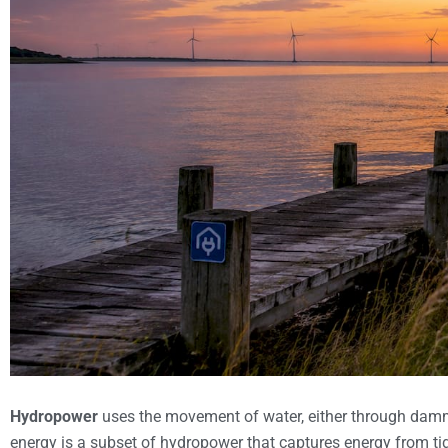
Hydropower
uses the movement of water, either through dammed
energy is a subset of hydropower that captures energy from tida