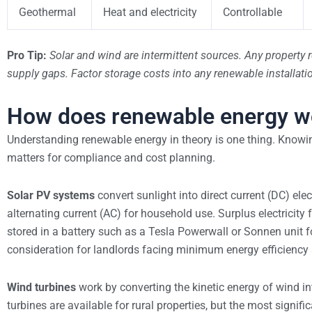
Geothermal
Heat and electricity
Controllable
Pro Tip:
Solar and wind are intermittent sources. Any property 
supply gaps. Factor storage costs into any renewable installati
How does renewable energy wo
Understanding renewable energy in theory is one thing. Knowi
matters for compliance and cost planning.
Solar PV systems
convert sunlight into direct current (DC) elec
alternating current (AC) for household use. Surplus electricity
stored in a battery such as a Tesla Powerwall or Sonnen unit fo
consideration for landlords facing minimum energy efficiency
Wind turbines
work by converting the kinetic energy of wind in
turbines are available for rural properties, but the most signi