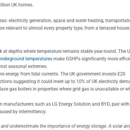
illion UK homes.
s: electricity generation, space and water heating, transportati
e relevant to almost every property type, from a terraced house
ck at depths where temperature remains stable year-round. The 
underground temperatures
make GSHPs significantly more effici
inst seasonal extremes.
re energy from tidal currents. The UK government invests £20
ections suggesting it could meet up to 10% of UK electricity dem
ace gas boilers in properties where grid gas is unavailable or w
rom manufacturers such as LG Energy Solution and BYD, pair with
aused by intermittency.
and underestimate the importance of energy storage. A solar arr