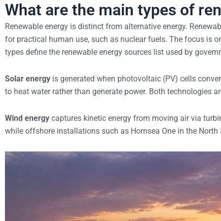
What are the main types of re
Renewable energy is distinct from alternative energy. Renewabl
for practical human use, such as nuclear fuels. The focus is 
types define the renewable energy sources list used by gover
Solar energy
is generated when photovoltaic (PV) cells convert 
to heat water rather than generate power. Both technologies a
Wind energy
captures kinetic energy from moving air via tur
while offshore installations such as Hornsea One in the North