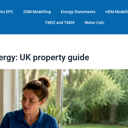
tic EPC
DSM Modelling
Energy Statements
HEM Modell
TM52 and TM59
Water Calc
ergy: UK property guide