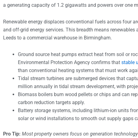
a generating capacity of 1.2 gigawatts and powers over one m
Renewable energy displaces conventional fuels across four area
and off-grid energy services. This breadth means renewables ar
Leeds to a commercial warehouse in Birmingham.
Ground source heat pumps extract heat from soil or ro
Environmental Protection Agency confirms that
stable 
than conventional heating systems that must work aga
Tidal stream turbines are submerged devices that captu
million annually in tidal stream development, with proj
Biomass boilers burn wood pellets or chips and can repl
carbon reduction targets apply.
Battery storage systems, including lithium-ion units f
solar or wind installations to smooth out supply gaps c
Pro Tip:
Most property owners focus on generation technology 