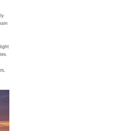
ly
main
light
ies.
es,