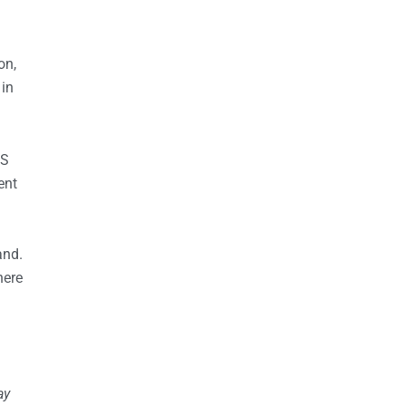
on,
 in
US
ent
and.
here
ay