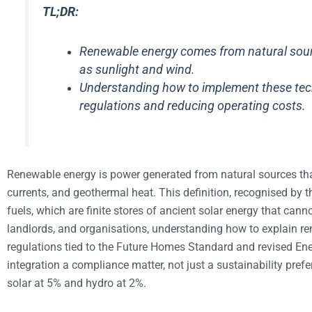
TL;DR:
Renewable energy comes from natural sourc
as sunlight and wind.
Understanding how to implement these tech
regulations and reducing operating costs.
Renewable energy is power generated from natural sources th
currents, and geothermal heat. This definition, recognised by 
fuels, which are finite stores of ancient solar energy that ca
landlords, and organisations, understanding how to explain r
regulations tied to the Future Homes Standard and revised E
integration a compliance matter, not just a sustainability pref
solar at 5% and hydro at 2%.