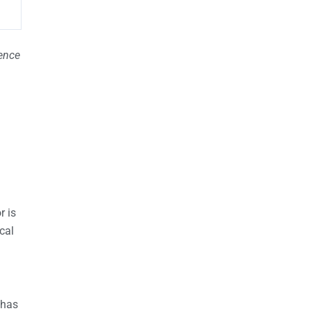
ience
r is
ical
 has