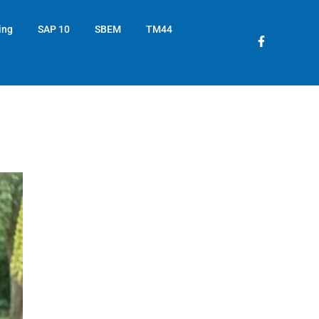
ing
SAP 10
SBEM
TM44