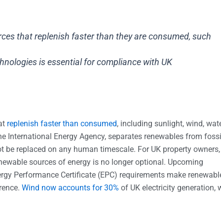
es that replenish faster than they are consumed, such
nologies is essential for compliance with UK
at
replenish faster than consumed
, including sunlight, wind, wat
the International Energy Agency, separates renewables from fossi
nnot be replaced on any human timescale. For UK property owners,
enewable sources of energy is no longer optional. Upcoming
nergy Performance Certificate (EPC) requirements make renewabl
erence.
Wind now accounts for 30%
of UK electricity generation, 