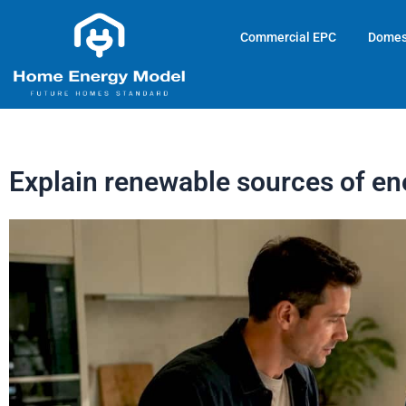
Skip
to
Commercial EPC
Domes
content
Explain renewable sources of en