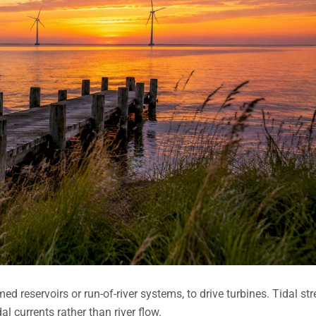
 reservoirs or run-of-river systems, to drive turbines. Tidal st
l currents rather than river flow.