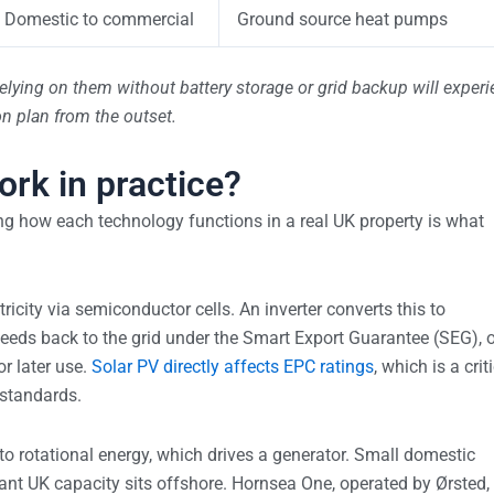
Domestic to commercial
Ground source heat pumps
relying on them without battery storage or grid backup will exper
on plan from the outset.
rk in practice?
ng how each technology functions in a real UK property is what
tricity via semiconductor cells. An inverter converts this to
 feeds back to the grid under the Smart Export Guarantee (SEG), o
r later use.
Solar PV directly affects EPC ratings
, which is a crit
 standards.
to rotational energy, which drives a generator. Small domestic
ficant UK capacity sits offshore. Hornsea One, operated by Ørsted,