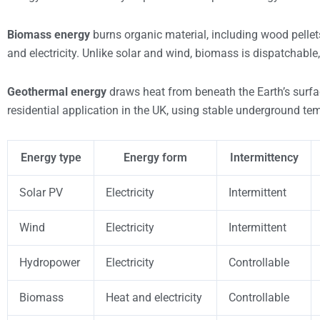
Biomass energy
burns organic material, including wood pellet
and electricity. Unlike solar and wind, biomass is dispatchab
Geothermal energy
draws heat from beneath the Earth’s sur
residential application in the UK, using stable underground tem
Energy type
Energy form
Intermittency
Solar PV
Electricity
Intermittent
Wind
Electricity
Intermittent
Hydropower
Electricity
Controllable
Biomass
Heat and electricity
Controllable