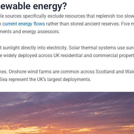
newable energy?
e sources specifically exclude resources that replenish too slow
on
current energy flows
rather than stored ancient reserves. Five 
nments and energy assessors.
sunlight directly into electricity. Solar thermal systems use sun
re widely deployed across UK residential and commercial propert
bines. Onshore wind farms are common across Scotland and Wal
 Sea represent the UK’s largest deployments.