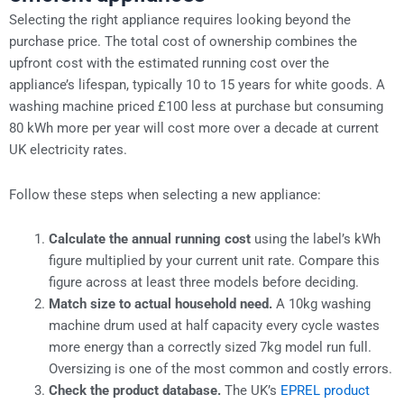
Selecting the right appliance requires looking beyond the
purchase price. The total cost of ownership combines the
upfront cost with the estimated running cost over the
appliance’s lifespan, typically 10 to 15 years for white goods. A
washing machine priced £100 less at purchase but consuming
80 kWh more per year will cost more over a decade at current
UK electricity rates.
Follow these steps when selecting a new appliance:
Calculate the annual running cost
using the label’s kWh
figure multiplied by your current unit rate. Compare this
figure across at least three models before deciding.
Match size to actual household need.
A 10kg washing
machine drum used at half capacity every cycle wastes
more energy than a correctly sized 7kg model run full.
Oversizing is one of the most common and costly errors.
Check the product database.
The UK’s
EPREL product