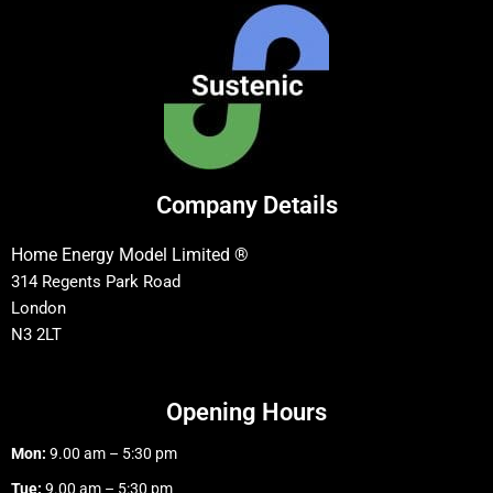
Company Details
Home Energy Model Limited ®
314 Regents Park Road
London
N3 2LT
Opening Hours
Mon:
9.00 am – 5:30 pm
Tue:
9.00 am – 5:30 pm