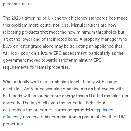
purchase dates.
The 2026 tightening of UK energy efficiency standards has made
this problem more acute, not less. Manufacturers are now
releasing products that meet the new minimum thresholds but
sit at the lower end of their rated band. A property manager who
buys on letter grade alone may be selecting an appliance that
will look poor on a future EPC assessment, particularly as the
government moves towards stricter minimum EPC
requirements for rental properties.
What actually works is combining label literacy with usage
discipline. An A-rated washing machine run on hot cycles with
half loads will consume more energy than a B-rated machine run
correctly. The label tells you the potential. Behaviour
determines the outcome. Homeenergymodel’s
appliance
efficiency tips
cover this combination in practical detail for UK
properties.