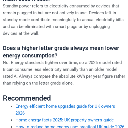
Standby power refers to electricity consumed by devices that
remain plugged in but are not actively in use. Devices left in
standby mode contribute meaningfully to annual electricity bills
and can be eliminated with smart plugs or by unplugging
devices at the wall.
Does a higher letter grade always mean lower
energy consumption?
No. Energy standards tighten over time, so a 2026 model rated
B can consume less electricity annually than an older model
rated A. Always compare the absolute kWh per year figure rather
than relying on the letter grade alone.
Recommended
Energy efficient home upgrades guide for UK owners
2026
Home energy facts 2025: UK property owner’s guide
How to reduce home energy use: practical UK guide 2026