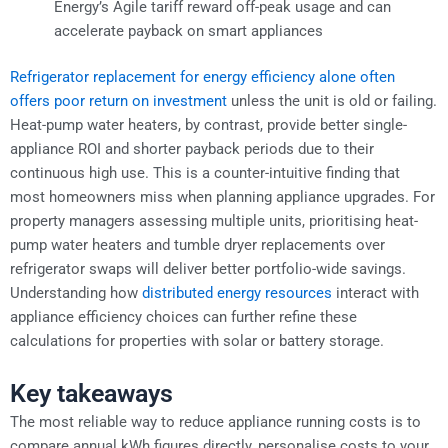
Energy’s Agile tariff reward off-peak usage and can
accelerate payback on smart appliances
Refrigerator replacement for energy efficiency alone often
offers poor return on investment
unless the unit is old or failing.
Heat-pump water heaters, by contrast, provide better single-
appliance ROI and shorter payback periods due to their
continuous high use. This is a counter-intuitive finding that
most homeowners miss when planning appliance upgrades. For
property managers assessing multiple units, prioritising heat-
pump water heaters and tumble dryer replacements over
refrigerator swaps will deliver better portfolio-wide savings.
Understanding how
distributed energy resources
interact with
appliance efficiency choices can further refine these
calculations for properties with solar or battery storage.
Key takeaways
The most reliable way to reduce appliance running costs is to
compare annual kWh figures directly, personalise costs to your