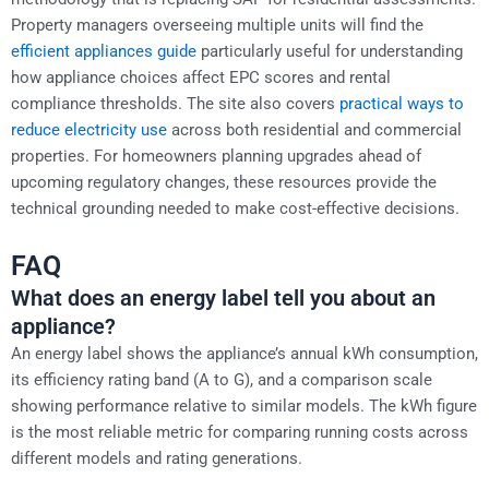
Property managers overseeing multiple units will find the
efficient appliances guide
particularly useful for understanding
how appliance choices affect EPC scores and rental
compliance thresholds. The site also covers
practical ways to
reduce electricity use
across both residential and commercial
properties. For homeowners planning upgrades ahead of
upcoming regulatory changes, these resources provide the
technical grounding needed to make cost-effective decisions.
FAQ
What does an energy label tell you about an
appliance?
An energy label shows the appliance’s annual kWh consumption,
its efficiency rating band (A to G), and a comparison scale
showing performance relative to similar models. The kWh figure
is the most reliable metric for comparing running costs across
different models and rating generations.