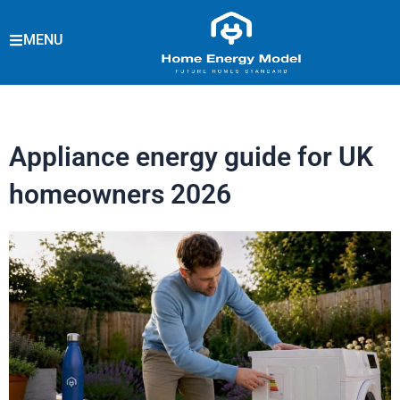
Skip
to
MENU
content
Appliance energy guide for UK
homeowners 2026