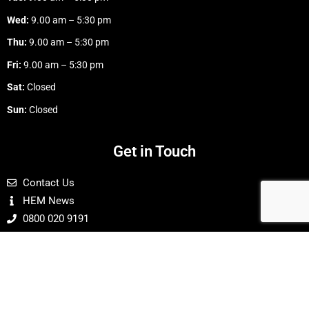
Wed:
9.00 am – 5:30 pm
Thu:
9.00 am – 5:30 pm
Fri:
9.00 am – 5:30 pm
Sat:
Closed
Sun:
Closed
Get in Touch
Contact Us
HEM News
0800 020 9191
Buy With Confidence
24 Hour Online Ordering
Payments Are Secure & Protected