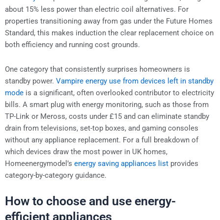
about 15% less power than electric coil alternatives. For
properties transitioning away from gas under the Future Homes
Standard, this makes induction the clear replacement choice on
both efficiency and running cost grounds.
One category that consistently surprises homeowners is
standby power.
Vampire energy use from devices left in standby
mode
is a significant, often overlooked contributor to electricity
bills. A smart plug with energy monitoring, such as those from
TP-Link or Meross, costs under £15 and can eliminate standby
drain from televisions, set-top boxes, and gaming consoles
without any appliance replacement. For a full breakdown of
which devices draw the most power in UK homes,
Homeenergymodel’s
energy saving appliances list
provides
category-by-category guidance.
How to choose and use energy-
efficient appliances