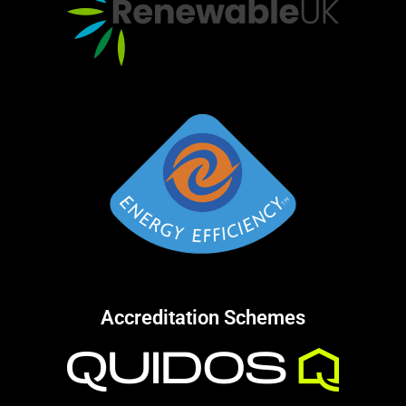
Accreditation Schemes