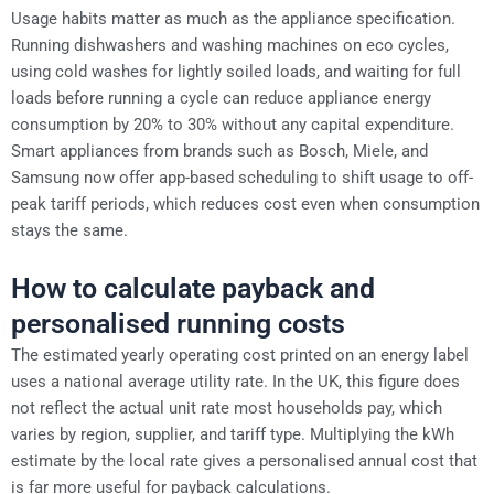
Usage habits matter as much as the appliance specification.
Running dishwashers and washing machines on eco cycles,
using cold washes for lightly soiled loads, and waiting for full
loads before running a cycle can reduce appliance energy
consumption by 20% to 30% without any capital expenditure.
Smart appliances from brands such as Bosch, Miele, and
Samsung now offer app-based scheduling to shift usage to off-
peak tariff periods, which reduces cost even when consumption
stays the same.
How to calculate payback and
personalised running costs
The estimated yearly operating cost printed on an energy label
uses a national average utility rate. In the UK, this figure does
not reflect the actual unit rate most households pay, which
varies by region, supplier, and tariff type. Multiplying the kWh
estimate by the local rate gives a personalised annual cost that
is far more useful for payback calculations.