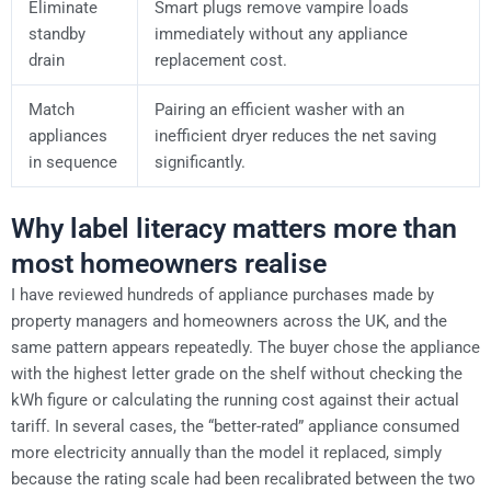
Eliminate
Smart plugs remove vampire loads
standby
immediately without any appliance
drain
replacement cost.
Match
Pairing an efficient washer with an
appliances
inefficient dryer reduces the net saving
in sequence
significantly.
Why label literacy matters more than
most homeowners realise
I have reviewed hundreds of appliance purchases made by
property managers and homeowners across the UK, and the
same pattern appears repeatedly. The buyer chose the appliance
with the highest letter grade on the shelf without checking the
kWh figure or calculating the running cost against their actual
tariff. In several cases, the “better-rated” appliance consumed
more electricity annually than the model it replaced, simply
because the rating scale had been recalibrated between the two