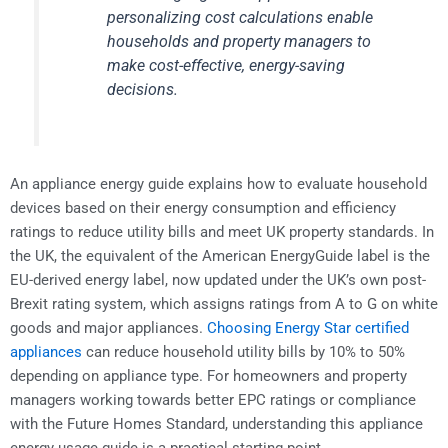
personalizing cost calculations enable
households and property managers to
make cost-effective, energy-saving
decisions.
An appliance energy guide explains how to evaluate household
devices based on their energy consumption and efficiency
ratings to reduce utility bills and meet UK property standards. In
the UK, the equivalent of the American EnergyGuide label is the
EU-derived energy label, now updated under the UK’s own post-
Brexit rating system, which assigns ratings from A to G on white
goods and major appliances.
Choosing Energy Star certified
appliances
can reduce household utility bills by 10% to 50%
depending on appliance type. For homeowners and property
managers working towards better EPC ratings or compliance
with the Future Homes Standard, understanding this appliance
energy usage guide is a practical starting point.