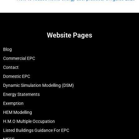
Website Pages
Blog
Commercial EPC
Contact
Domestic EPC
Dynamic Simulation Modelling (DSM)
Energy Statements
Exemption
HEM Modelling
H.M.O Multiple Occupation
Listed Buildings Guidance For EPC