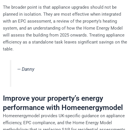
The broader point is that appliance upgrades should not be
planned in isolation. They are most effective when integrated
with an EPC assessment, a review of the property’s heating
system, and an understanding of how the Home Energy Model
will assess the building from 2025 onwards. Treating appliance
efficiency as a standalone task leaves significant savings on the
table.
— Danny
Improve your property’s energy
performance with Homeenergymodel
Homeenergymodel provides UK-specific guidance on appliance
efficiency, EPC compliance, and the Home Energy Model
methodology that is replacing SAP for residential assessments.