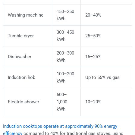
150–250
Washing machine
20–40%
kWh
300–450
Tumble dryer
25–50%
kWh
200–300
Dishwasher
15–25%
kWh
100–200
Induction hob
Up to 55% vs gas
kWh
500–
Electric shower
1,000
10–20%
kWh
Induction cooktops operate at approximately 90% energy
efficiency
compared to 40% for traditional gas stoves, using