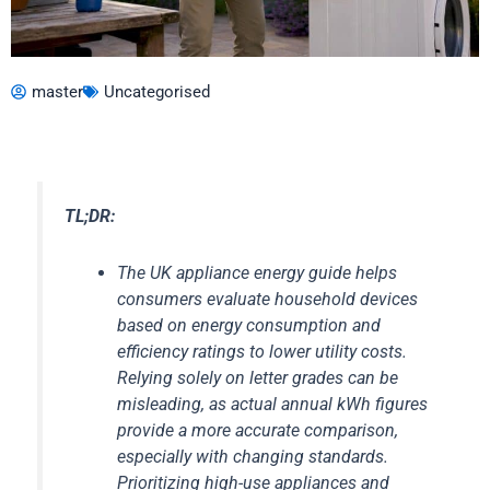
master
Uncategorised
TL;DR:
The UK appliance energy guide helps
consumers evaluate household devices
based on energy consumption and
efficiency ratings to lower utility costs.
Relying solely on letter grades can be
misleading, as actual annual kWh figures
provide a more accurate comparison,
especially with changing standards.
Prioritizing high-use appliances and