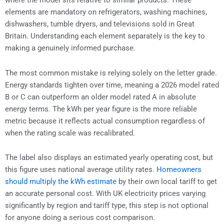
where the model sits relative to similar products. These
elements are mandatory on refrigerators, washing machines,
dishwashers, tumble dryers, and televisions sold in Great
Britain. Understanding each element separately is the key to
making a genuinely informed purchase.
The most common mistake is relying solely on the letter grade.
Energy standards tighten over time, meaning a 2026 model rated
B or C can outperform an older model rated A in absolute
energy terms. The kWh per year figure is the more reliable
metric because it reflects actual consumption regardless of
when the rating scale was recalibrated.
The label also displays an estimated yearly operating cost, but
this figure uses national average utility rates.
Homeowners
should multiply the kWh estimate
by their own local tariff to get
an accurate personal cost. With UK electricity prices varying
significantly by region and tariff type, this step is not optional
for anyone doing a serious cost comparison.