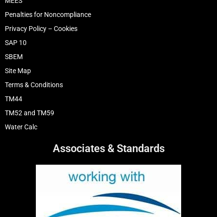
MEES
Penalties for Noncompliance
Privacy Policy – Cookies
SAP 10
SBEM
Site Map
Terms & Conditions
TM44
TM52 and TM59
Water Calc
Associates & Standards