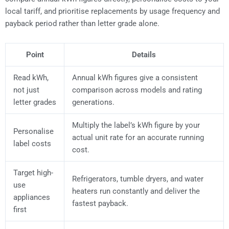
local tariff, and prioritise replacements by usage frequency and
payback period rather than letter grade alone.
Point
Details
Read kWh,
Annual kWh figures give a consistent
not just
comparison across models and rating
letter grades
generations.
Multiply the label’s kWh figure by your
Personalise
actual unit rate for an accurate running
label costs
cost.
Target high-
Refrigerators, tumble dryers, and water
use
heaters run constantly and deliver the
appliances
fastest payback.
first