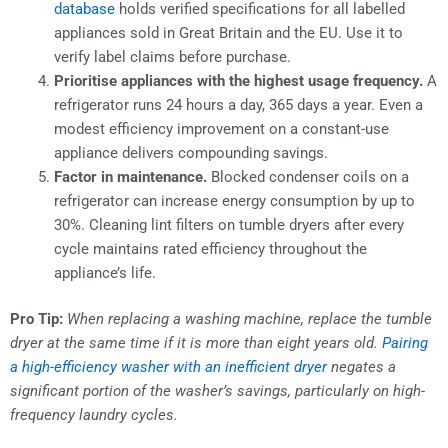
database
holds verified specifications for all labelled
appliances sold in Great Britain and the EU. Use it to
verify label claims before purchase.
Prioritise appliances with the highest usage frequency.
A
refrigerator runs 24 hours a day, 365 days a year. Even a
modest efficiency improvement on a constant-use
appliance delivers compounding savings.
Factor in maintenance.
Blocked condenser coils on a
refrigerator can increase energy consumption by up to
30%. Cleaning lint filters on tumble dryers after every
cycle maintains rated efficiency throughout the
appliance’s life.
Pro Tip:
When replacing a washing machine, replace the tumble
dryer at the same time if it is more than eight years old.
Pairing
a high-efficiency washer with an inefficient dryer
negates a
significant portion of the washer’s savings, particularly on high-
frequency laundry cycles.