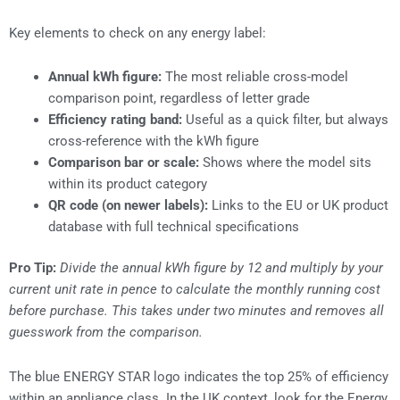
Key elements to check on any energy label:
Annual kWh figure:
The most reliable cross-model
comparison point, regardless of letter grade
Efficiency rating band:
Useful as a quick filter, but always
cross-reference with the kWh figure
Comparison bar or scale:
Shows where the model sits
within its product category
QR code (on newer labels):
Links to the EU or UK product
database with full technical specifications
Pro Tip:
Divide the annual kWh figure by 12 and multiply by your
current unit rate in pence to calculate the monthly running cost
before purchase. This takes under two minutes and removes all
guesswork from the comparison.
The blue ENERGY STAR logo indicates the top 25% of efficiency
within an appliance class. In the UK context, look for the Energy