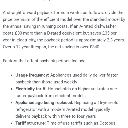
A straightforward payback formula works as follows: divide the
price premium of the efficient model over the standard model by
the annual saving in running costs. If an A-rated dishwasher
costs £80 more than a D-rated equivalent but saves £35 per
year in electricity, the payback period is approximately 2.3 years.
Over a 12-year lifespan, the net saving is over £340.
Factors that affect payback periods include:
Usage frequency:
Appliances used daily deliver faster
payback than those used weekly
Electricity tariff:
Households on higher unit rates see
faster payback from efficient models
Appliance age being replaced:
Replacing a 15-year-old
refrigerator with a modern A-rated model typically
delivers payback within three to four years
Tariff structure:
Time-of-use tariffs such as Octopus