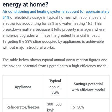
energy at home?
Air conditioning and heating systems account for approximately
54%
of electricity usage in typical homes, with appliances and
electronics accounting for 23% and water heating 16%. This
breakdown matters because it tells property managers where
efficiency upgrades will have the greatest financial impact.
Targeting the 23% slice occupied by appliances is achievable
without major structural works.
The table below shows typical annual consumption figures and
the savings potential from upgrading to a high-efficiency model:
Typical
Savings potential
Appliance
annual
with efficient model
kWh
300–500
Refrigerator/freezer
15–30%
kWh