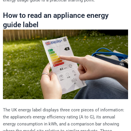
How to read an appliance energy
guide label
The UK energy label displays three core pieces of information:
the appliance’s energy efficiency rating (A to G), its annual
energy consumption in kWh, and a comparison bar showing