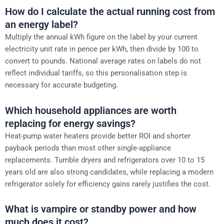
How do I calculate the actual running cost from
an energy label?
Multiply the annual kWh figure on the label by your current
electricity unit rate in pence per kWh, then divide by 100 to
convert to pounds. National average rates on labels do not
reflect individual tariffs, so this personalisation step is
necessary for accurate budgeting.
Which household appliances are worth
replacing for energy savings?
Heat-pump water heaters provide better ROI and shorter
payback periods than most other single-appliance
replacements. Tumble dryers and refrigerators over 10 to 15
years old are also strong candidates, while replacing a modern
refrigerator solely for efficiency gains rarely justifies the cost.
What is vampire or standby power and how
much does it cost?