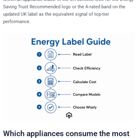
Saving Trust Recommended logo or the A-rated band on the
updated UK label as the equivalent signal of top-tier
performance.
Which appliances consume the most