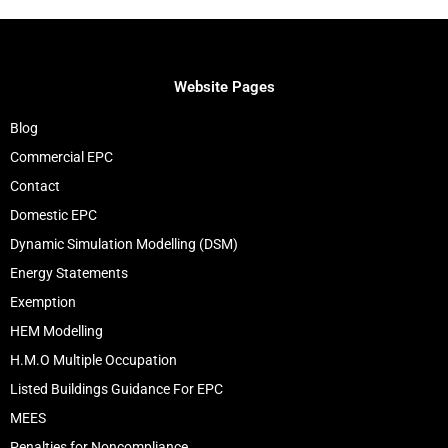
Website Pages
Blog
Commercial EPC
Contact
Domestic EPC
Dynamic Simulation Modelling (DSM)
Energy Statements
Exemption
HEM Modelling
H.M.O Multiple Occupation
Listed Buildings Guidance For EPC
MEES
Penalties for Noncompliance