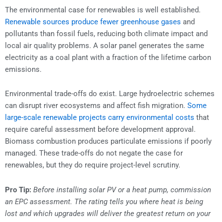
The environmental case for renewables is well established.
Renewable sources produce fewer greenhouse gases
and
pollutants than fossil fuels, reducing both climate impact and
local air quality problems. A solar panel generates the same
electricity as a coal plant with a fraction of the lifetime carbon
emissions.
Environmental trade-offs do exist. Large hydroelectric schemes
can disrupt river ecosystems and affect fish migration.
Some
large-scale renewable projects carry environmental costs
that
require careful assessment before development approval.
Biomass combustion produces particulate emissions if poorly
managed. These trade-offs do not negate the case for
renewables, but they do require project-level scrutiny.
Pro Tip:
Before installing solar PV or a heat pump, commission
an EPC assessment. The rating tells you where heat is being
lost and which upgrades will deliver the greatest return on your