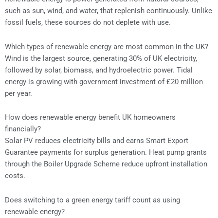
such as sun, wind, and water, that replenish continuously. Unlike
fossil fuels, these sources do not deplete with use.
Which types of renewable energy are most common in the UK?
Wind is the largest source, generating 30% of UK electricity,
followed by solar, biomass, and hydroelectric power. Tidal
energy is growing with government investment of £20 million
per year.
How does renewable energy benefit UK homeowners
financially?
Solar PV reduces electricity bills and earns Smart Export
Guarantee payments for surplus generation. Heat pump grants
through the Boiler Upgrade Scheme reduce upfront installation
costs.
Does switching to a green energy tariff count as using
renewable energy?