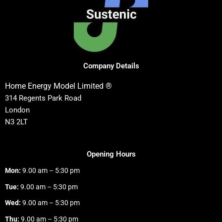
Company Details
Home Energy Model Limited ®
314 Regents Park Road
London
N3 2LT
Opening Hours
Mon:
9.00 am – 5:30 pm
Tue:
9.00 am – 5:30 pm
Wed:
9.00 am – 5:30 pm
Thu:
9.00 am – 5:30 pm