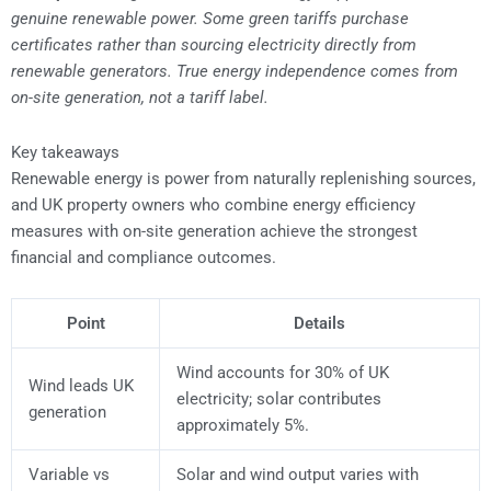
genuine renewable power. Some green tariffs purchase
certificates rather than sourcing electricity directly from
renewable generators. True energy independence comes from
on-site generation, not a tariff label.
Key takeaways
Renewable energy is power from naturally replenishing sources,
and UK property owners who combine energy efficiency
measures with on-site generation achieve the strongest
financial and compliance outcomes.
Point
Details
Wind accounts for 30% of UK
Wind leads UK
electricity; solar contributes
generation
approximately 5%.
Variable vs
Solar and wind output varies with