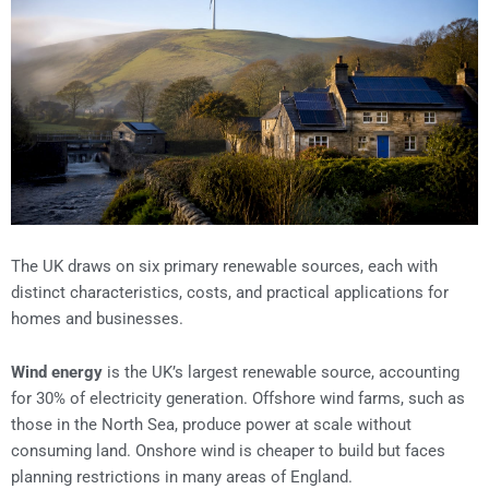
The UK draws on six primary renewable sources, each with
distinct characteristics, costs, and practical applications for
homes and businesses.
Wind energy
is the UK’s largest renewable source, accounting
for 30% of electricity generation. Offshore wind farms, such as
those in the North Sea, produce power at scale without
consuming land. Onshore wind is cheaper to build but faces
planning restrictions in many areas of England.