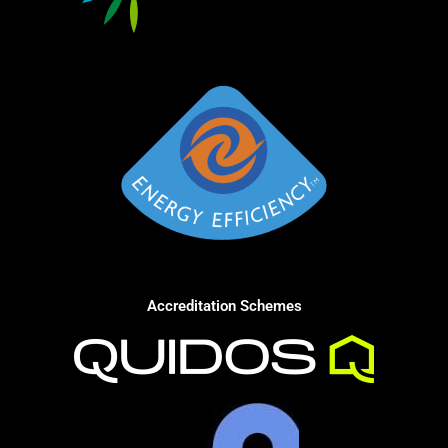
Accreditation Schemes