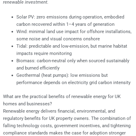
renewable investment.
Solar PV: zero emissions during operation, embodied
carbon recovered within 1–4 years of generation
Wind: minimal land use impact for offshore installations,
some noise and visual concerns onshore
Tidal: predictable and low-emission, but marine habitat
impacts require monitoring
Biomass: carbon-neutral only when sourced sustainably
and burned efficiently
Geothermal (heat pumps): low emissions but
performance depends on electricity grid carbon intensity
What are the practical benefits of renewable energy for UK
homes and businesses?
Renewable energy delivers financial, environmental, and
regulatory benefits for UK property owners. The combination of
falling technology costs, government incentives, and tightening
compliance standards makes the case for adoption stronger