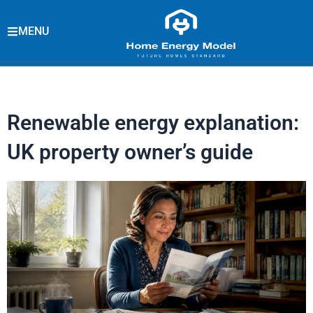
Skip
to
MENU
content
Renewable energy explanation:
UK property owner’s guide