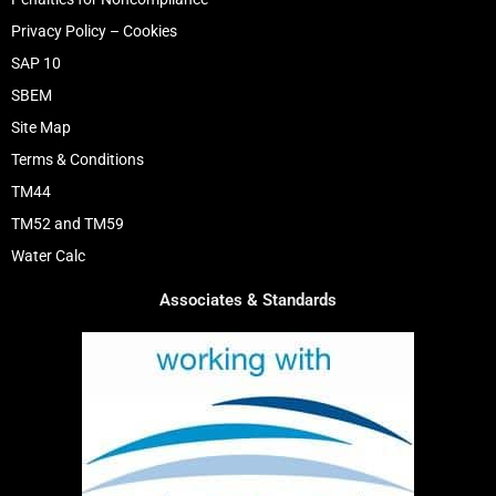
Privacy Policy – Cookies
SAP 10
SBEM
Site Map
Terms & Conditions
TM44
TM52 and TM59
Water Calc
Associates & Standards