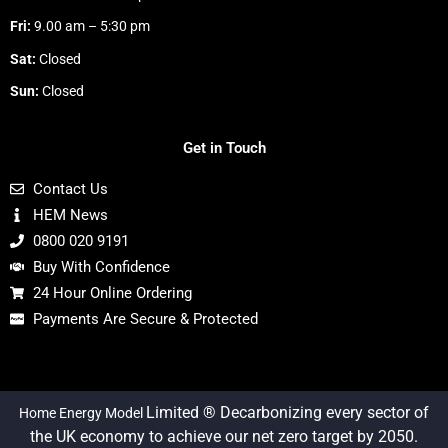
Fri:
9.00 am – 5:30 pm
Sat:
Closed
Sun:
Closed
Get in Touch
Contact Us
HEM News
0800 020 9191
Buy With Confidence
24 Hour Online Ordering
Payments Are Secure & Protected
Limited ® Decarbonizing every sector of
Home Energy Model
the UK economy to achieve our net zero target by 2050.