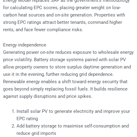
Energy Model replaces SAP as the government’s methodology
for calculating EPC scores, placing greater weight on low-
carbon heat sources and on-site generation. Properties with
strong EPC ratings attract better tenants, command higher
rents, and face fewer compliance risks.
Energy independence
Generating power on-site reduces exposure to wholesale energy
price volatility. Battery storage systems paired with solar PV
allow property owners to store surplus daytime generation and
use it in the evening, further reducing grid dependence.
Renewable energy enables a shift toward energy security that
goes beyond simply replacing fossil fuels. It builds resilience
against supply disruptions and price spikes.
Install solar PV to generate electricity and improve your
EPC rating
Add battery storage to maximise self-consumption and
reduce grid imports