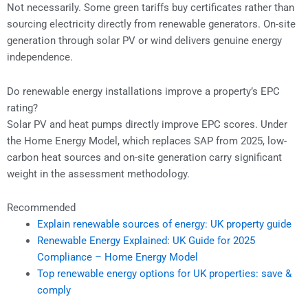
Not necessarily. Some green tariffs buy certificates rather than
sourcing electricity directly from renewable generators. On-site
generation through solar PV or wind delivers genuine energy
independence.
Do renewable energy installations improve a property’s EPC
rating?
Solar PV and heat pumps directly improve EPC scores. Under
the Home Energy Model, which replaces SAP from 2025, low-
carbon heat sources and on-site generation carry significant
weight in the assessment methodology.
Recommended
Explain renewable sources of energy: UK property guide
Renewable Energy Explained: UK Guide for 2025
Compliance – Home Energy Model
Top renewable energy options for UK properties: save &
comply