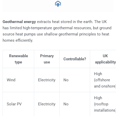
Geothermal energy
extracts heat stored in the earth. The UK
has limited high-temperature geothermal resources, but ground
source heat pumps use shallow geothermal principles to heat
homes efficiently.
Renewable
Primary
UK
Controllable?
type
use
applicability
High
Wind
Electricity
No
(offshore
and onshore
High
Solar PV
Electricity
No
(rooftop
installations