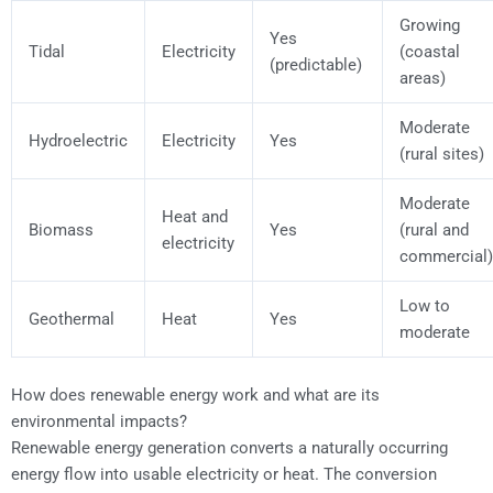
Growing
Yes
Tidal
Electricity
(coastal
(predictable)
areas)
Moderate
Hydroelectric
Electricity
Yes
(rural sites)
Moderate
Heat and
Biomass
Yes
(rural and
electricity
commercial)
Low to
Geothermal
Heat
Yes
moderate
How does renewable energy work and what are its
environmental impacts?
Renewable energy generation converts a naturally occurring
energy flow into usable electricity or heat. The conversion