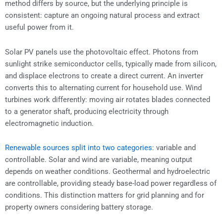
method differs by source, but the underlying principle is
consistent: capture an ongoing natural process and extract
useful power from it.
Solar PV panels use the photovoltaic effect. Photons from
sunlight strike semiconductor cells, typically made from silicon,
and displace electrons to create a direct current. An inverter
converts this to alternating current for household use. Wind
turbines work differently: moving air rotates blades connected
to a generator shaft, producing electricity through
electromagnetic induction.
Renewable sources split into two categories
: variable and
controllable. Solar and wind are variable, meaning output
depends on weather conditions. Geothermal and hydroelectric
are controllable, providing steady base-load power regardless of
conditions. This distinction matters for grid planning and for
property owners considering battery storage.