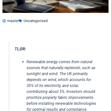
master
Uncategorised
TL;DR:
Renewable energy comes from natural
sources that naturally replenish, such as
sunlight and wind. The UK primarily
depends on wind, which accounts for
30% of its electricity, and solar,
contributing about 5%. Investors should
prioritize property fabric improvements
before installing renewable technologies
for optimal results and compliance.