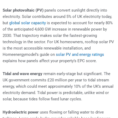
Solar photovoltaic (PV)
panels convert sunlight directly into
electricity. Solar contributes around 5% of UK electricity today,
but
global solar capacity
is expected to account for nearly 80%
of the anticipated 4,600 GW increase in renewable power by
2030. That trajectory makes solar the fastest-growing
technology in the sector. For UK homeowners, rooftop solar PV
is the most accessible renewable installation, and
Homeenergymodel’s guide on
solar PV and energy ratings
explains how panels affect your property’s EPC score.
Tidal and wave energy
remain early-stage but significant. The
UK government commits £20 million per year to tidal stream
energy, which could meet approximately 10% of the UK’s annual
electricity demand. Tidal power is predictable, unlike wind or
solar, because tides follow fixed lunar cycles.
Hydroelectric power
uses flowing or falling water to drive