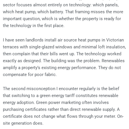
sector focuses almost entirely on technology: which panels,
which heat pump, which battery. That framing misses the more
important question, which is whether the property is ready for
the technology in the first place.
I have seen landlords install air source heat pumps in Victorian
terraces with single-glazed windows and minimal loft insulation,
then complain that their bills went up. The technology worked
exactly as designed. The building was the problem. Renewables
amplify a property’s existing energy performance. They do not
compensate for poor fabric.
The second misconception I encounter regularly is the belief
that switching to a green energy tariff constitutes renewable
energy adoption. Green power marketing often involves
purchasing certificates rather than direct renewable supply. A
certificate does not change what flows through your meter. On-
site generation does.