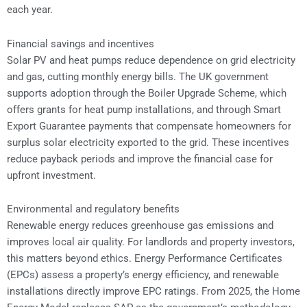
each year.
Financial savings and incentives
Solar PV and heat pumps reduce dependence on grid electricity
and gas, cutting monthly energy bills. The UK government
supports adoption through the Boiler Upgrade Scheme, which
offers grants for heat pump installations, and through Smart
Export Guarantee payments that compensate homeowners for
surplus solar electricity exported to the grid. These incentives
reduce payback periods and improve the financial case for
upfront investment.
Environmental and regulatory benefits
Renewable energy reduces greenhouse gas emissions and
improves local air quality. For landlords and property investors,
this matters beyond ethics. Energy Performance Certificates
(EPCs) assess a property’s energy efficiency, and renewable
installations directly improve EPC ratings. From 2025, the Home