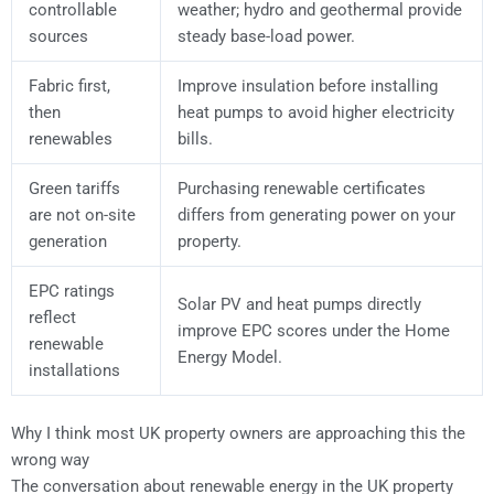
controllable
weather; hydro and geothermal provide
sources
steady base-load power.
Fabric first,
Improve insulation before installing
then
heat pumps to avoid higher electricity
renewables
bills.
Green tariffs
Purchasing renewable certificates
are not on-site
differs from generating power on your
generation
property.
EPC ratings
Solar PV and heat pumps directly
reflect
improve EPC scores under the Home
renewable
Energy Model.
installations
Why I think most UK property owners are approaching this the
wrong way
The conversation about renewable energy in the UK property