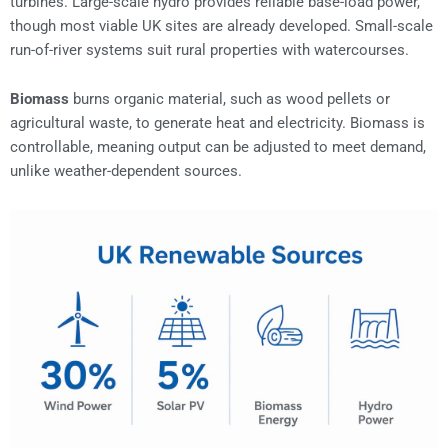
turbines. Large-scale hydro provides reliable base-load power,
though most viable UK sites are already developed. Small-scale
run-of-river systems suit rural properties with watercourses.
Biomass
burns organic material, such as wood pellets or
agricultural waste, to generate heat and electricity. Biomass is
controllable, meaning output can be adjusted to meet demand,
unlike weather-dependent sources.