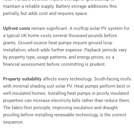
maintain a reliable supply. Battery storage addresses this
partially, but adds cost and requires space.
Upfront costs
remain significant. A rooftop solar PV system for
a typical UK home costs several thousand pounds before
grants. Ground source heat pumps require ground loop
installation, which adds further expense. Payback periods vary
by property type, usage patterns, and energy prices, so a
financial assessment before committing is prudent.
Property suitability
affects every technology. South-facing roofs
with minimal shading suit solar PV. Heat pumps perform best in
well-insulated homes. Installing heat pumps in poorly insulated
properties can increase electricity bills rather than reduce them.
The fabric-first principle, improving insulation and draught-
proofing before installing renewable technology, is the correct
sequence.