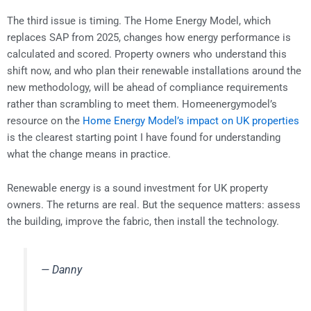
The third issue is timing. The Home Energy Model, which
replaces SAP from 2025, changes how energy performance is
calculated and scored. Property owners who understand this
shift now, and who plan their renewable installations around the
new methodology, will be ahead of compliance requirements
rather than scrambling to meet them. Homeenergymodel’s
resource on the
Home Energy Model’s impact on UK properties
is the clearest starting point I have found for understanding
what the change means in practice.
Renewable energy is a sound investment for UK property
owners. The returns are real. But the sequence matters: assess
the building, improve the fabric, then install the technology.
— Danny