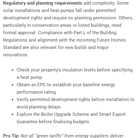
Regulatory and planning requirements
add complexity. Some
solar installations and heat pumps fall under permitted
development rights and require no planning permission. Others,
particularly in conservation areas or listed buildings, need
formal approval. Compliance with Part L of the Building
Regulations and alignment with the incoming Future Homes
Standard are also relevant for new builds and major
renovations.
Check your property’s insulation levels before specifying
a heat pump
Obtain an EPC to establish your baseline energy
performance rating
Verify permitted development rights before installation to
avoid planning delays
Explore the Boiler Upgrade Scheme and Smart Export
Guarantee before finalising budgets
Pro Tip:
Not all “green tariffs” from energy suppliers deliver