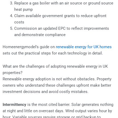
Replace a gas boiler with an air source or ground source
heat pump
Claim available government grants to reduce upfront
costs
Commission an updated EPC to reflect improvements
and demonstrate compliance
Homeenergymodel’s guide on
renewable energy for UK homes
sets out the practical steps for each technology in detail.
What are the challenges of adopting renewable energy in UK
properties?
Renewable energy adoption is not without obstacles. Property
owners who understand these challenges upfront make better
investment decisions and avoid costly mistakes.
Intermittency
is the most cited barrier. Solar generates nothing
at night and little on overcast days. Wind output varies hour by
hour. Variable sources require storage or grid backup to