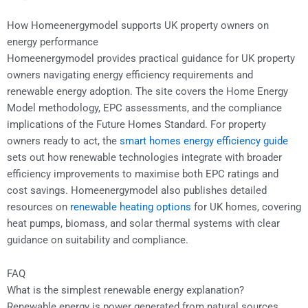
How Homeenergymodel supports UK property owners on
energy performance
Homeenergymodel provides practical guidance for UK property
owners navigating energy efficiency requirements and
renewable energy adoption. The site covers the Home Energy
Model methodology, EPC assessments, and the compliance
implications of the Future Homes Standard. For property
owners ready to act, the
smart homes energy efficiency guide
sets out how renewable technologies integrate with broader
efficiency improvements to maximise both EPC ratings and
cost savings. Homeenergymodel also publishes detailed
resources on
renewable heating options
for UK homes, covering
heat pumps, biomass, and solar thermal systems with clear
guidance on suitability and compliance.
FAQ
What is the simplest renewable energy explanation?
Renewable energy is power generated from natural sources,