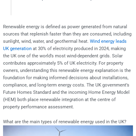
Renewable energy is defined as power generated from natural
sources that replenish faster than they are consumed, including
sunlight, wind, water, and geothermal heat.
Wind energy leads
UK generation
at 30% of electricity produced in 2024, making
the UK one of the world’s most wind-dependent grids. Solar
contributes approximately 5% of UK electricity. For property
owners, understanding this renewable energy explanation is the
foundation for making informed decisions about installations,
compliance, and long-term energy costs. The UK government’s
Future Homes Standard and the incoming Home Energy Model
(HEM) both place renewable integration at the centre of
property performance assessment.
What are the main types of renewable energy used in the UK?