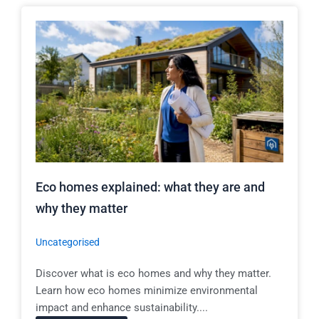
Eco homes explained: what they are and
why they matter
Uncategorised
Discover what is eco homes and why they matter.
Learn how eco homes minimize environmental
impact and enhance sustainability....