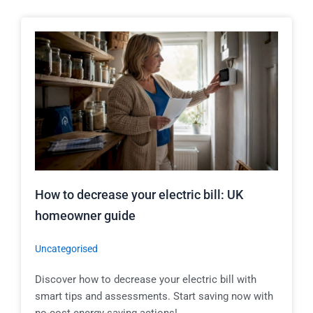
How to decrease your electric bill: UK
homeowner guide
Uncategorised
Discover how to decrease your electric bill with
smart tips and assessments. Start saving now with
no-cost energy-saving actions!...