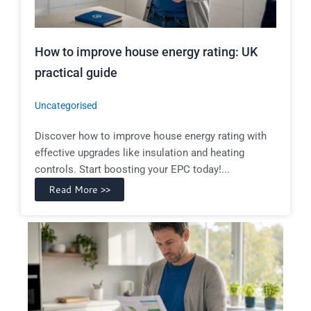
How to improve house energy rating: UK
practical guide
Uncategorised
Discover how to improve house energy rating with
effective upgrades like insulation and heating
controls. Start boosting your EPC today!...
Read More >>