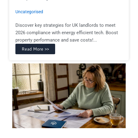
Uncategorised
Discover key strategies for UK landlords to meet
2026 compliance with energy efficient tech. Boost
property performance and save costs!...
Read More >>