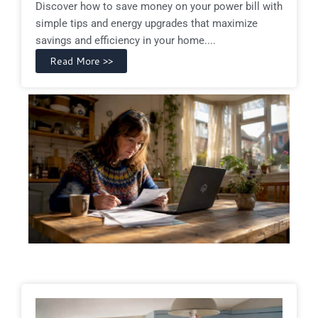
Discover how to save money on your power bill with
simple tips and energy upgrades that maximize
savings and efficiency in your home....
Read More >>