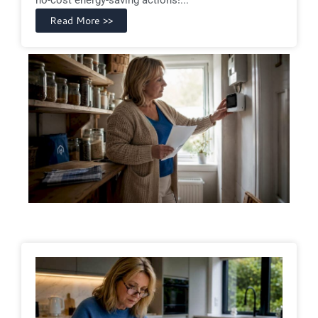
Read More >>