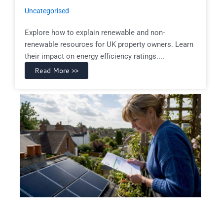
Uncategorised
Explore how to explain renewable and non-
renewable resources for UK property owners. Learn
their impact on energy efficiency ratings....
Read More >>