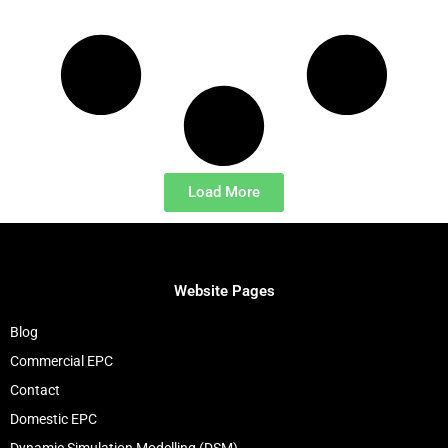
Load More
Website Pages
Blog
Commercial EPC
Contact
Domestic EPC