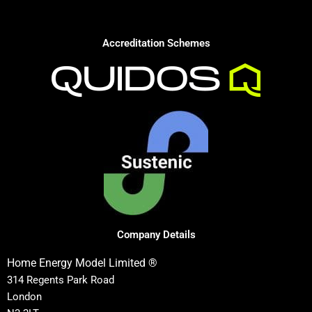
Accreditation Schemes
Company Details
Home Energy Model Limited ®
314 Regents Park Road
London