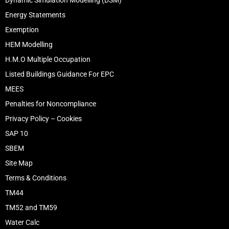
Dynamic Simulation Modelling (DSM)
Energy Statements
Exemption
HEM Modelling
H.M.O Multiple Occupation
Listed Buildings Guidance For EPC
MEES
Penalties for Noncompliance
Privacy Policy – Cookies
SAP 10
SBEM
Site Map
Terms & Conditions
TM44
TM52 and TM59
Water Calc