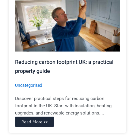
Reducing carbon footprint UK: a practical
property guide
Uncategorised
Discover practical steps for reducing carbon
footprint in the UK. Start with insulation, heating
upgrades, and renewable energy solutions....
Read More >>