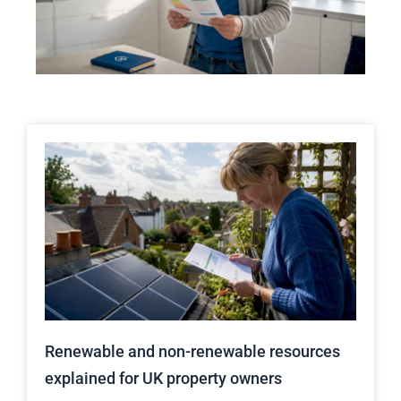
Renewable and non-renewable resources
explained for UK property owners