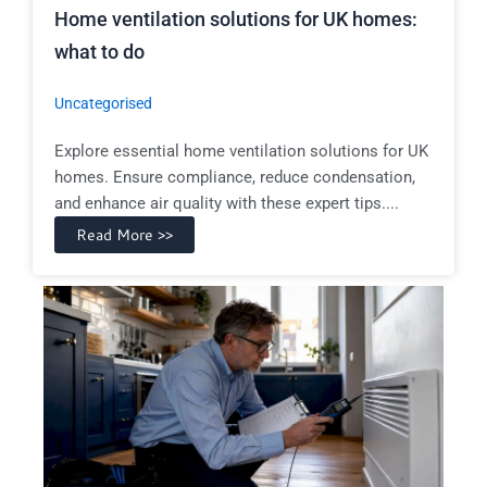
Home ventilation solutions for UK homes:
what to do
Uncategorised
Explore essential home ventilation solutions for UK
homes. Ensure compliance, reduce condensation,
and enhance air quality with these expert tips....
Read More >>