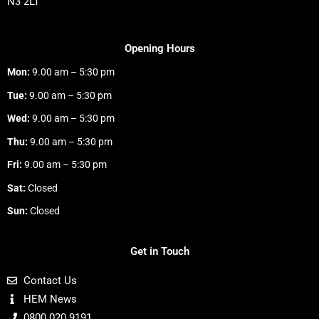
N3 2LT
Opening Hours
Mon:
9.00 am – 5:30 pm
Tue:
9.00 am – 5:30 pm
Wed:
9.00 am – 5:30 pm
Thu:
9.00 am – 5:30 pm
Fri:
9.00 am – 5:30 pm
Sat:
Closed
Sun:
Closed
Get in Touch
Contact Us
HEM News
0800 020 9191