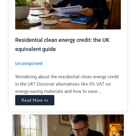
Residential clean energy credit: the UK
equivalent guide
Uncategorised
Wondering about the residential clean energy credit
in the UK? Discover alternatives like 0% VAT on
energy-saving materials and how to save....
Read More >>