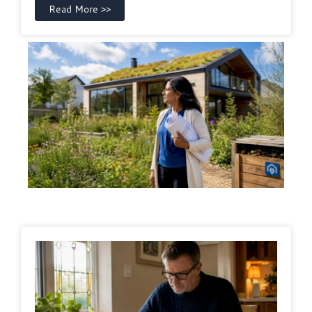
Read More >>