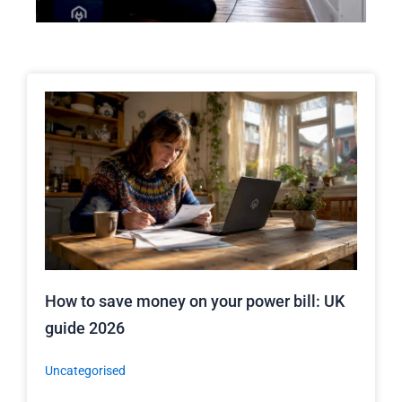
How to save money on your power bill: UK
guide 2026
Uncategorised