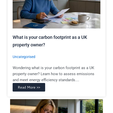
What is your carbon footprint as a UK
property owner?
Uncategorised
Wondering what is your carbon footprint as a UK
property owner? Learn how to assess emissions
and meet energy efficiency standards....
Read More >>