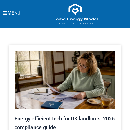
Skip
to
MENU
content
Energy efficient tech for UK landlords: 2026
compliance guide