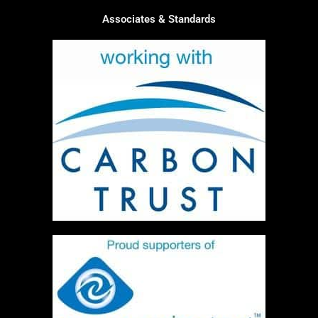
Associates & Standards