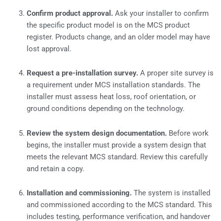
Confirm product approval.
Ask your installer to confirm
the specific product model is on the MCS product
register. Products change, and an older model may have
lost approval.
Request a pre-installation survey.
A proper site survey is
a requirement under MCS installation standards. The
installer must assess heat loss, roof orientation, or
ground conditions depending on the technology.
Review the system design documentation.
Before work
begins, the installer must provide a system design that
meets the relevant MCS standard. Review this carefully
and retain a copy.
Installation and commissioning.
The system is installed
and commissioned according to the MCS standard. This
includes testing, performance verification, and handover