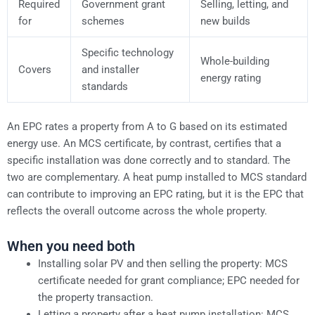
Required
Government grant
Selling, letting, and
for
schemes
new builds
Specific technology
Whole-building
Covers
and installer
energy rating
standards
An EPC rates a property from A to G based on its estimated
energy use. An MCS certificate, by contrast, certifies that a
specific installation was done correctly and to standard. The
two are complementary. A heat pump installed to MCS standard
can contribute to improving an EPC rating, but it is the EPC that
reflects the overall outcome across the whole property.
When you need both
Installing solar PV and then selling the property: MCS
certificate needed for grant compliance; EPC needed for
the property transaction.
Letting a property after a heat pump installation: MCS