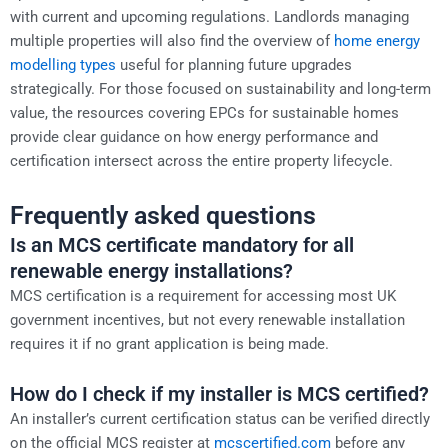
with current and upcoming regulations. Landlords managing
multiple properties will also find the overview of
home energy
modelling types
useful for planning future upgrades
strategically. For those focused on sustainability and long-term
value, the resources covering EPCs for sustainable homes
provide clear guidance on how energy performance and
certification intersect across the entire property lifecycle.
Frequently asked questions
Is an MCS certificate mandatory for all
renewable energy installations?
MCS certification is a requirement for accessing most UK
government incentives, but not every renewable installation
requires it if no grant application is being made.
How do I check if my installer is MCS certified?
An installer’s current certification status can be verified directly
on the official MCS register at
mcscertified.com
before any