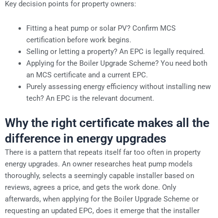
Key decision points for property owners:
Fitting a heat pump or solar PV? Confirm MCS
certification before work begins.
Selling or letting a property? An EPC is legally required.
Applying for the Boiler Upgrade Scheme? You need both
an MCS certificate and a current EPC.
Purely assessing energy efficiency without installing new
tech? An EPC is the relevant document.
Why the right certificate makes all the
difference in energy upgrades
There is a pattern that repeats itself far too often in property
energy upgrades. An owner researches heat pump models
thoroughly, selects a seemingly capable installer based on
reviews, agrees a price, and gets the work done. Only
afterwards, when applying for the Boiler Upgrade Scheme or
requesting an updated EPC, does it emerge that the installer