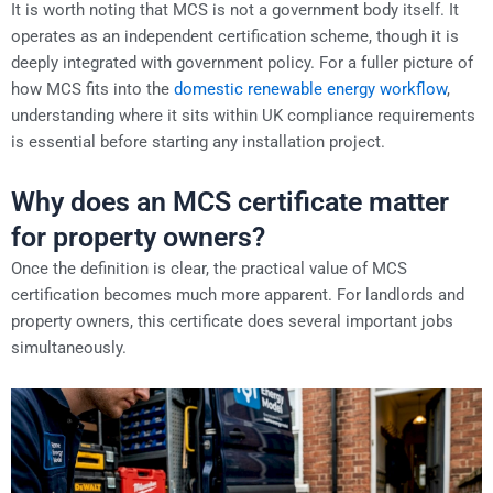
It is worth noting that MCS is not a government body itself. It
operates as an independent certification scheme, though it is
deeply integrated with government policy. For a fuller picture of
how MCS fits into the
domestic renewable energy workflow
,
understanding where it sits within UK compliance requirements
is essential before starting any installation project.
Why does an MCS certificate matter
for property owners?
Once the definition is clear, the practical value of MCS
certification becomes much more apparent. For landlords and
property owners, this certificate does several important jobs
simultaneously.