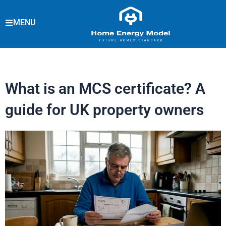
Skip
to
MENU
content
What is an MCS certificate? A
guide for UK property owners