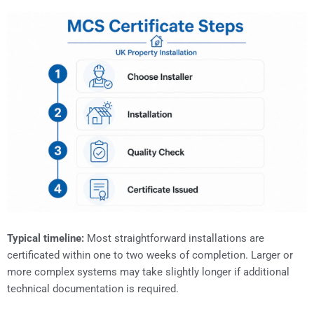
Typical timeline:
Most straightforward installations are
certificated within one to two weeks of completion. Larger or
more complex systems may take slightly longer if additional
technical documentation is required.