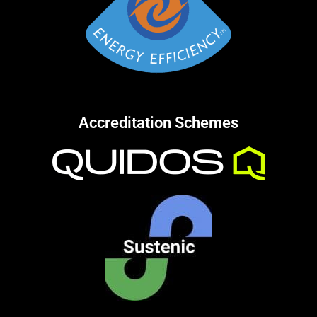
Accreditation Schemes