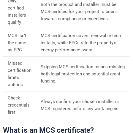
Only
Both the product and installer must be
certified
MCS-certified for your project to count
installers
towards compliance or incentives.
qualify
MCS isn’t
MCS certification covers renewable tech
the same
installs, while EPCs rate the property’s
as EPC
energy performance overall.
Missed
Skipping MCS certification means missing
certification
both legal protection and potential grant
limits
funding.
options
Check
Always confirm your chosen installer is
credentials
MCS-registered before any work begins.
first
What is an MCS certificate?