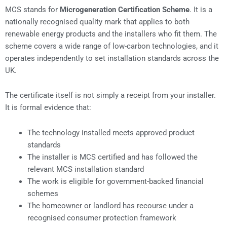
MCS stands for
Microgeneration Certification Scheme
. It is a
nationally recognised quality mark that applies to both
renewable energy products and the installers who fit them. The
scheme covers a wide range of low-carbon technologies, and it
operates independently to set installation standards across the
UK.
The certificate itself is not simply a receipt from your installer.
It is formal evidence that:
The technology installed meets approved product
standards
The installer is MCS certified and has followed the
relevant MCS installation standard
The work is eligible for government-backed financial
schemes
The homeowner or landlord has recourse under a
recognised consumer protection framework