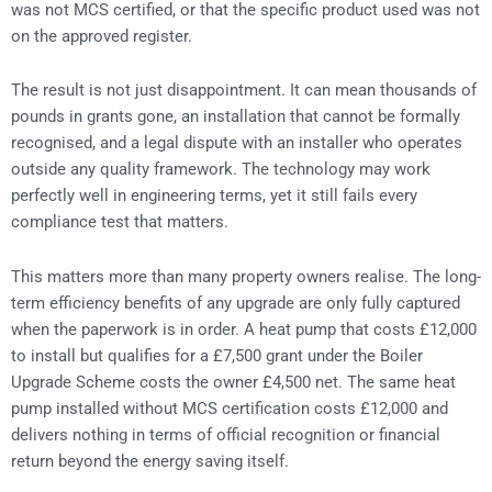
was not MCS certified, or that the specific product used was not
on the approved register.
The result is not just disappointment. It can mean thousands of
pounds in grants gone, an installation that cannot be formally
recognised, and a legal dispute with an installer who operates
outside any quality framework. The technology may work
perfectly well in engineering terms, yet it still fails every
compliance test that matters.
This matters more than many property owners realise. The long-
term efficiency benefits of any upgrade are only fully captured
when the paperwork is in order. A heat pump that costs £12,000
to install but qualifies for a £7,500 grant under the Boiler
Upgrade Scheme costs the owner £4,500 net. The same heat
pump installed without MCS certification costs £12,000 and
delivers nothing in terms of official recognition or financial
return beyond the energy saving itself.