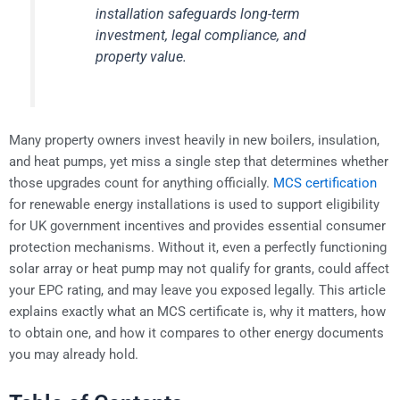
installation safeguards long-term
investment, legal compliance, and
property value.
Many property owners invest heavily in new boilers, insulation,
and heat pumps, yet miss a single step that determines whether
those upgrades count for anything officially.
MCS certification
for renewable energy installations is used to support eligibility
for UK government incentives and provides essential consumer
protection mechanisms. Without it, even a perfectly functioning
solar array or heat pump may not qualify for grants, could affect
your EPC rating, and may leave you exposed legally. This article
explains exactly what an MCS certificate is, why it matters, how
to obtain one, and how it compares to other energy documents
you may already hold.