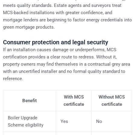
meets quality standards. Estate agents and surveyors treat
MCS-backed installations with greater confidence, and
mortgage lenders are beginning to factor energy credentials into
green mortgage products.
Consumer protection and legal security
If an installation causes damage or underperforms, MCS
certification provides a clear route to redress. Without it,
property owners may find themselves in a contractual grey area
with an uncertified installer and no formal quality standard to
reference.
With MCS
Without MCS
Benefit
certificate
certificate
Boiler Upgrade
Yes
No
Scheme eligibility