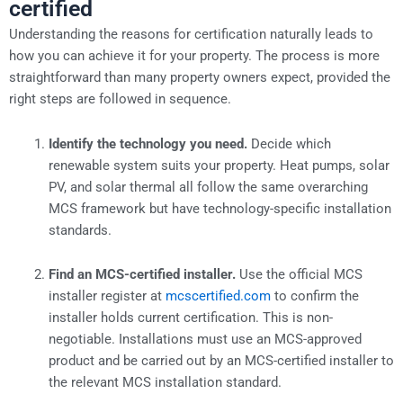
certified
Understanding the reasons for certification naturally leads to
how you can achieve it for your property. The process is more
straightforward than many property owners expect, provided the
right steps are followed in sequence.
Identify the technology you need.
Decide which
renewable system suits your property. Heat pumps, solar
PV, and solar thermal all follow the same overarching
MCS framework but have technology-specific installation
standards.
Find an MCS-certified installer.
Use the official MCS
installer register at
mcscertified.com
to confirm the
installer holds current certification. This is non-
negotiable. Installations must use an MCS-approved
product and be carried out by an MCS-certified installer to
the relevant MCS installation standard.