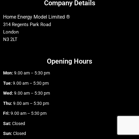
Company Details
Home Energy Model Limited ®
314 Regents Park Road
London
N3 2LT
Opening Hours
Mon:
9.00 am – 5:30 pm
Tue:
9.00 am – 5:30 pm
Wed:
9.00 am – 5:30 pm
Thu:
9.00 am – 5:30 pm
Fri:
9.00 am – 5:30 pm
Sat:
Closed
Sun:
Closed