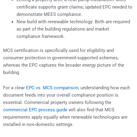
certificate supports grant claims; updated EPC needed to
demonstrate MEES compliance.
New build with renewable technology: Both are required
as part of the building regulations and market
compliance framework.
MCS certification is specifically used for eligibility and
consumer protection in government-supported schemes,
whereas the EPC captures the broader energy picture of the
building.
For a clear
EPC vs. MCS comparison
, understanding how each
document feeds into your overall compliance position is
essential. Commercial property owners following the
commercial EPC process guide
will also find that MCS
requirements apply equally when renewable technologies are
installed in non-domestic settings.