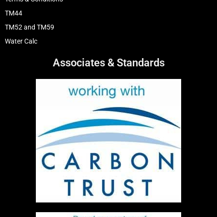
TM44
TM52 and TM59
Water Calc
Associates & Standards