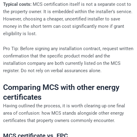
Typical costs:
MCS certification itself is not a separate cost to
the property owner. It is embedded within the installer’s service.
However, choosing a cheaper, uncertified installer to save
money in the short term can cost significantly more if grant
eligibility is lost.
Pro Tip: Before signing any installation contract, request written
confirmation that the specific product model and the
installation company are both currently listed on the MCS
register. Do not rely on verbal assurances alone.
Comparing MCS with other energy
certificates
Having outlined the process, it is worth clearing up one final
area of confusion: how MCS stands alongside other energy
certificates that property owners commonly encounter.
MCS certificate vs. EPC