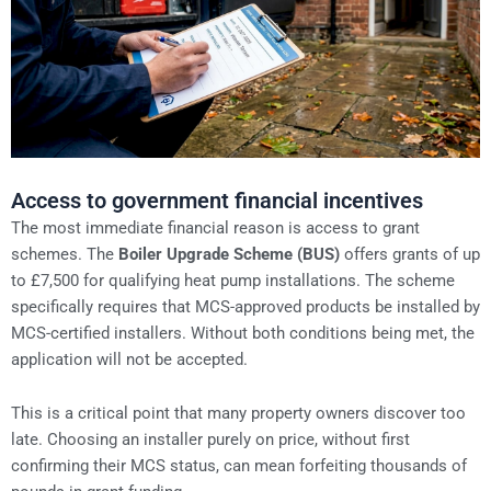
Access to government financial incentives
The most immediate financial reason is access to grant
schemes. The
Boiler Upgrade Scheme (BUS)
offers grants of up
to £7,500 for qualifying heat pump installations. The scheme
specifically requires that MCS-approved products be installed by
MCS-certified installers. Without both conditions being met, the
application will not be accepted.
This is a critical point that many property owners discover too
late. Choosing an installer purely on price, without first
confirming their MCS status, can mean forfeiting thousands of