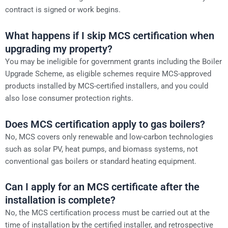
contract is signed or work begins.
What happens if I skip MCS certification when
upgrading my property?
You may be ineligible for government grants including the Boiler
Upgrade Scheme, as eligible schemes require MCS-approved
products installed by MCS-certified installers, and you could
also lose consumer protection rights.
Does MCS certification apply to gas boilers?
No, MCS covers only renewable and low-carbon technologies
such as solar PV, heat pumps, and biomass systems, not
conventional gas boilers or standard heating equipment.
Can I apply for an MCS certificate after the
installation is complete?
No, the MCS certification process must be carried out at the
time of installation by the certified installer, and retrospective