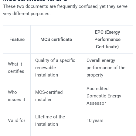
These two documents are frequently confused, yet they serve
very different purposes.
EPC (Energy
Feature
MCS certificate
Performance
Certificate)
Quality of a specific
Overall energy
What it
renewable
performance of the
certifies
installation
property
Accredited
Who
MCS-certified
Domestic Energy
issues it
installer
Assessor
Lifetime of the
Valid for
10 years
installation