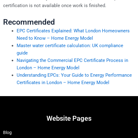
certification is not available once work is finished.
Recommended
EPC Certificates Explained: What London Homeowners
Need to Know – Home Energy Model
Master water certificate calculation: UK compliance
guide
Navigating the Commercial EPC Certificate Process in
London – Home Energy Model
Understanding EPCs: Your Guide to Energy Performance
Certificates in London – Home Energy Model
Website Pages
Blog