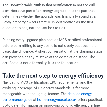
The uncomfortable truth is that certification is not the dull
administrative part of an energy upgrade. It is the part that
determines whether the upgrade was financially sound at all.
Savvy property owners treat MCS certification as the first
question to ask, not the last box to tick.
Running every upgrade plan past an MCS-certified professional
before committing to any spend is not overly cautious. It is
basic due diligence. A short conversation at the planning stage
can prevent a costly mistake at the completion stage. The
certificate is not a formality. It is the foundation.
Take the next step to energy efficiency
Navigating MCS certification, EPC requirements, and the
evolving landscape of UK energy standards is far more
manageable with the right guidance. The
detailed energy
performance guide
at
homeenergymodel.co.uk
offers practical,
up-to-date information on improving building efficiency in line