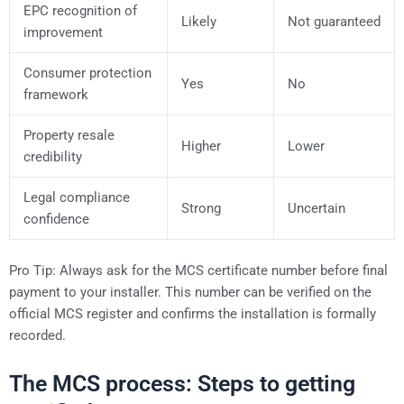
EPC recognition of
Likely
Not guaranteed
improvement
Consumer protection
Yes
No
framework
Property resale
Higher
Lower
credibility
Legal compliance
Strong
Uncertain
confidence
Pro Tip: Always ask for the MCS certificate number before final
payment to your installer. This number can be verified on the
official MCS register and confirms the installation is formally
recorded.
The MCS process: Steps to getting