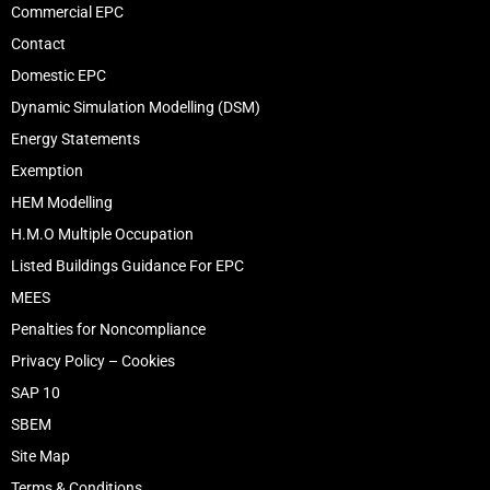
Commercial EPC
Contact
Domestic EPC
Dynamic Simulation Modelling (DSM)
Energy Statements
Exemption
HEM Modelling
H.M.O Multiple Occupation
Listed Buildings Guidance For EPC
MEES
Penalties for Noncompliance
Privacy Policy – Cookies
SAP 10
SBEM
Site Map
Terms & Conditions