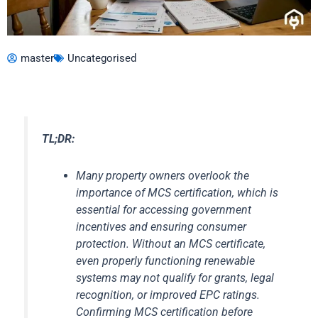
master
Uncategorised
TL;DR:
Many property owners overlook the
importance of MCS certification, which is
essential for accessing government
incentives and ensuring consumer
protection. Without an MCS certificate,
even properly functioning renewable
systems may not qualify for grants, legal
recognition, or improved EPC ratings.
Confirming MCS certification before