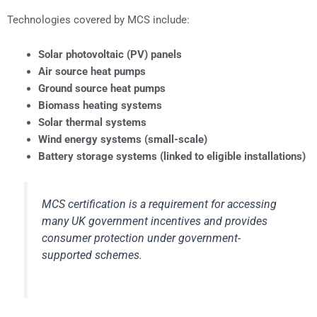
Technologies covered by MCS include:
Solar photovoltaic (PV) panels
Air source heat pumps
Ground source heat pumps
Biomass heating systems
Solar thermal systems
Wind energy systems (small-scale)
Battery storage systems (linked to eligible installations)
MCS certification is a requirement for accessing
many UK government incentives and provides
consumer protection under government-
supported schemes.