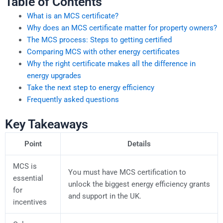
Table of Contents
What is an MCS certificate?
Why does an MCS certificate matter for property owners?
The MCS process: Steps to getting certified
Comparing MCS with other energy certificates
Why the right certificate makes all the difference in
energy upgrades
Take the next step to energy efficiency
Frequently asked questions
Key Takeaways
Point
Details
MCS is
You must have MCS certification to
essential
unlock the biggest energy efficiency grants
for
and support in the UK.
incentives