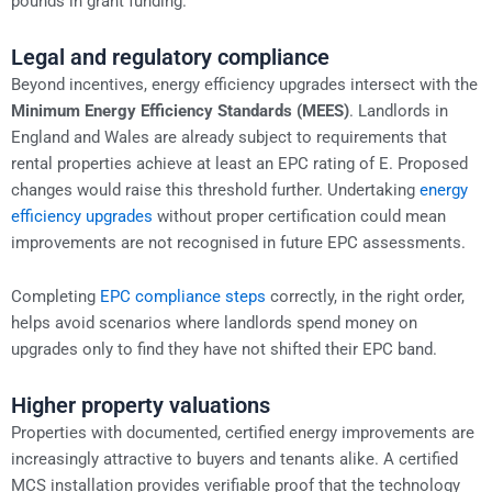
pounds in grant funding.
Legal and regulatory compliance
Beyond incentives, energy efficiency upgrades intersect with the
Minimum Energy Efficiency Standards (MEES)
. Landlords in
England and Wales are already subject to requirements that
rental properties achieve at least an EPC rating of E. Proposed
changes would raise this threshold further. Undertaking
energy
efficiency upgrades
without proper certification could mean
improvements are not recognised in future EPC assessments.
Completing
EPC compliance steps
correctly, in the right order,
helps avoid scenarios where landlords spend money on
upgrades only to find they have not shifted their EPC band.
Higher property valuations
Properties with documented, certified energy improvements are
increasingly attractive to buyers and tenants alike. A certified
MCS installation provides verifiable proof that the technology