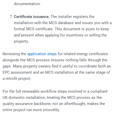
documentation.
Certificate issuance.
The installer registers the
installation with the MCS database and issues you with a
formal MCS certificate. This document is yours to keep
and present when applying for incentives or selling the
property.
Reviewing the
application steps
for related energy certificates
alongside the MCS process ensures nothing falls through the
gaps. Many property owners find it useful to coordinate both an
EPC assessment and an MCS installation at the same stage of
a retrofit project.
For the full renewable workflow steps involved in a compliant
UK domestic installation, treating the MCS process as the
quality assurance backbone, not an afterthought, makes the
entire project run more smoothly.