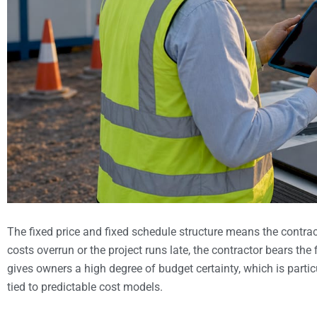
The fixed price and fixed schedule structure means the contract
costs overrun or the project runs late, the contractor bears t
gives owners a high degree of budget certainty, which is partic
tied to predictable cost models.