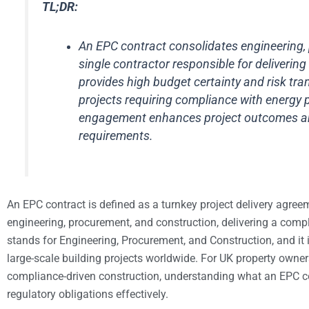
TL;DR:
An EPC contract consolidates engineering, 
single contractor responsible for delivering
provides high budget certainty and risk tran
projects requiring compliance with energy 
engagement enhances project outcomes and 
requirements.
An EPC contract is defined as a turnkey project delivery agreeme
engineering, procurement, and construction, delivering a comple
stands for Engineering, Procurement, and Construction, and it 
large-scale building projects worldwide. For UK property owner
compliance-driven construction, understanding what an EPC co
regulatory obligations effectively.