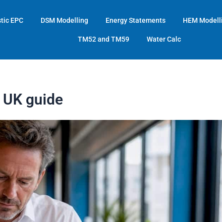
tic EPC
DSM Modelling
Energy Statements
HEM Modell
TM52 and TM59
Water Calc
r UK guide