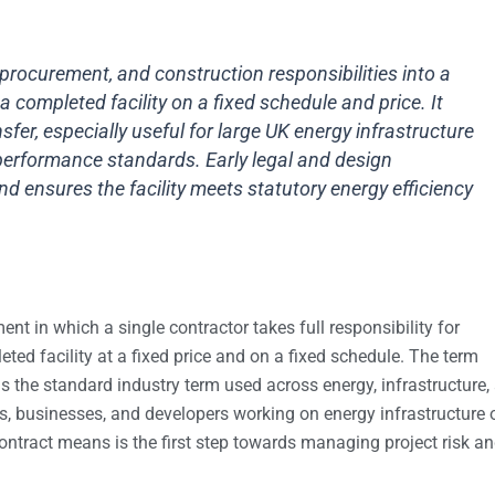
procurement, and construction responsibilities into a
 a completed facility on a fixed schedule and price. It
sfer, especially useful for large UK energy infrastructure
performance standards. Early legal and design
ensures the facility meets statutory energy efficiency
nt in which a single contractor takes full responsibility for
ted facility at a fixed price and on a fixed schedule. The term
is the standard industry term used across energy, infrastructure,
s, businesses, and developers working on energy infrastructure 
ntract means is the first step towards managing project risk a