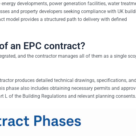
 energy developments, power generation facilities, water treatm
nesses and property developers seeking compliance with UK build
t model provides a structured path to delivery with defined
of an EPC contract?
ntegrated, and the contractor manages all of them as a single sc
tractor produces detailed technical drawings, specifications, an
. This phase also includes obtaining necessary permits and approv
rt L of the Building Regulations and relevant planning consents