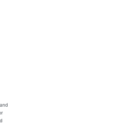
 and
or
nd