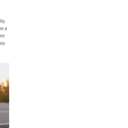
ty,
es a
ent
ery