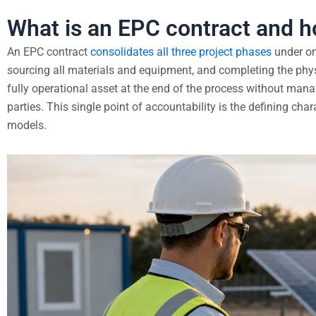
What is an EPC contract and h
An EPC contract
consolidates all three project phases
under one
sourcing all materials and equipment, and completing the phys
fully operational asset at the end of the process without mana
parties. This single point of accountability is the defining ch
models.