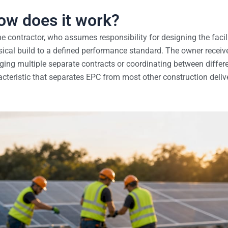
ow does it work?
 contractor, who assumes responsibility for designing the facili
ical build to a defined performance standard. The owner receiv
ging multiple separate contracts or coordinating between differ
aracteristic that separates EPC from most other construction deliv