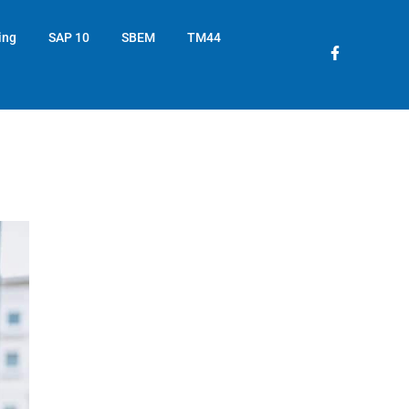
ing
SAP 10
SBEM
TM44