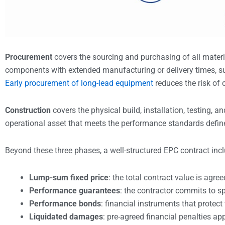
Procurement
covers the sourcing and purchasing of all materi
components with extended manufacturing or delivery times, suc
Early procurement of long-lead equipment
reduces the risk of c
Construction
covers the physical build, installation, testing, 
operational asset that meets the performance standards define
Beyond these three phases, a well-structured EPC contract incl
Lump-sum fixed price
: the total contract value is agre
Performance guarantees
: the contractor commits to spe
Performance bonds
: financial instruments that protect 
Liquidated damages
: pre-agreed financial penalties ap