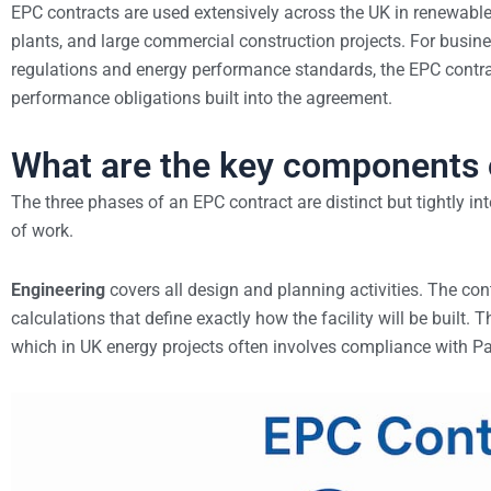
EPC contracts are used extensively across the UK in renewable
plants, and large commercial construction projects. For busi
regulations and energy performance standards, the EPC contrac
performance obligations built into the agreement.
What are the key components 
The three phases of an EPC contract are distinct but tightly i
of work.
Engineering
covers all design and planning activities. The con
calculations that define exactly how the facility will be built
which in UK energy projects often involves compliance with Pa