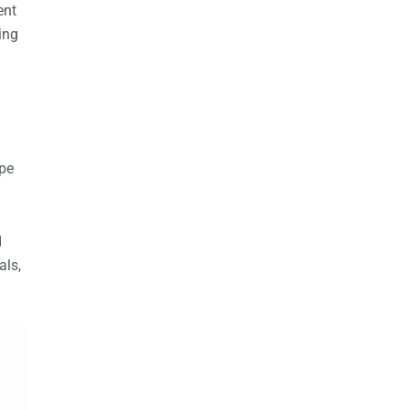
ent
ing
ope
d
als,
.