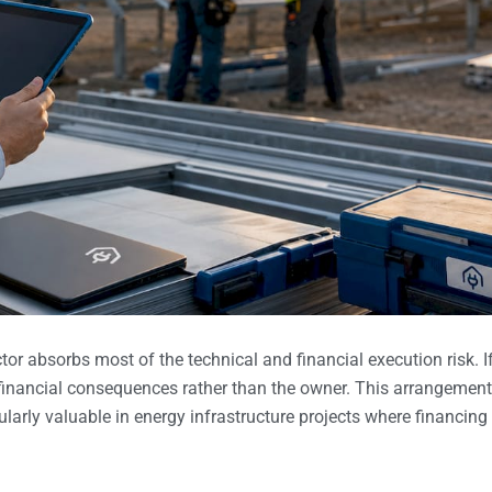
or absorbs most of the technical and financial execution risk. I
he financial consequences rather than the owner. This arrangement
ularly valuable in energy infrastructure projects where financing 