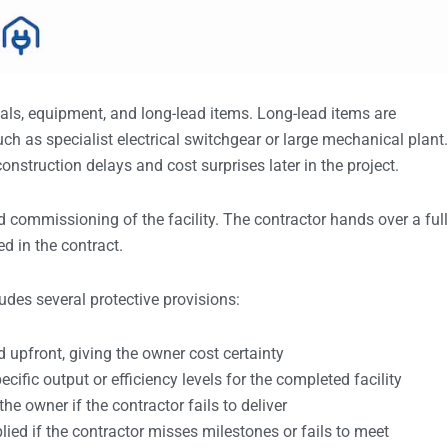
als, equipment, and long-lead items. Long-lead items are
h as specialist electrical switchgear or large mechanical plant.
onstruction delays and cost surprises later in the project.
and commissioning of the facility. The contractor hands over a ful
d in the contract.
udes several protective provisions:
ed upfront, giving the owner cost certainty
cific output or efficiency levels for the completed facility
the owner if the contractor fails to deliver
plied if the contractor misses milestones or fails to meet