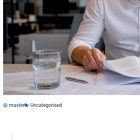
master
Uncategorised