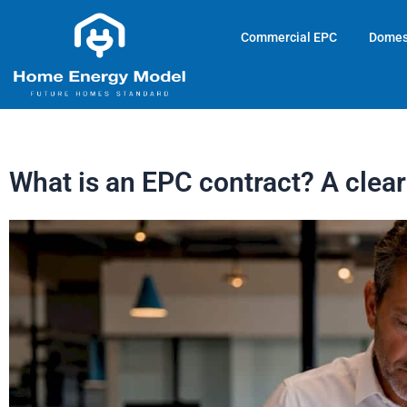
Skip
to
Commercial EPC
Domes
content
What is an EPC contract? A clea