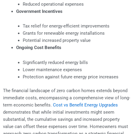
Reduced operational expenses
Government Incentives
Tax relief for energy-efficient improvements
Grants for renewable energy installations
Potential increased property value
Ongoing Cost Benefits
Significantly reduced energy bills
Lower maintenance expenses
Protection against future energy price increases
The financial landscape of zero carbon homes extends beyond
immediate costs, encompassing a comprehensive view of long-
term economic benefits.
Cost vs Benefit Energy Upgrades
demonstrates that while initial investments might seem
substantial, the cumulative savings and increased property
value can offset these expenses over time. Homeowners must
approach zero carbon transformation as a strategic financial