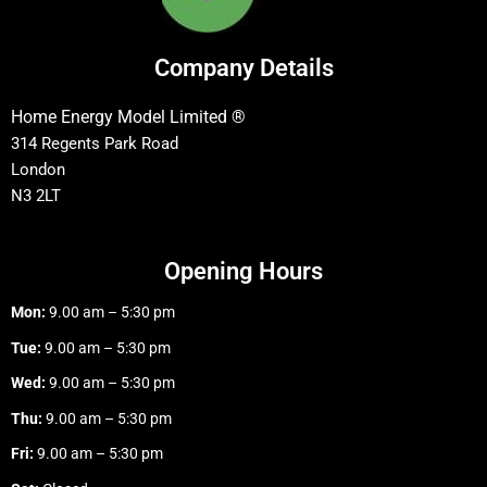
Company Details
Home Energy Model Limited ®
314 Regents Park Road
London
N3 2LT
Opening Hours
Mon:
9.00 am – 5:30 pm
Tue:
9.00 am – 5:30 pm
Wed:
9.00 am – 5:30 pm
Thu:
9.00 am – 5:30 pm
Fri:
9.00 am – 5:30 pm