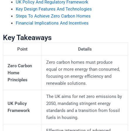
UK Policy And Regulatory Framework
Key Design Features And Technologies
Steps To Achieve Zero Carbon Homes
Financial Implications And Incentives
Key Takeaways
Point
Details
Zero carbon homes must produce
Zero Carbon
equal or more energy than consumed,
Home
focusing on energy efficiency and
Principles
renewable solutions.
The UK aims for net zero emissions by
UK Policy
2050, mandating stringent energy
Framework
standards and a transition from fossil
fuels in housing.
Effective integration of advanced