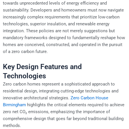
towards unprecedented levels of energy efficiency and
sustainability. Developers and homeowners must now navigate
increasingly complex requirements that prioritize low-carbon
technologies, superior insulation, and renewable energy
integration. These policies are not merely suggestions but
mandatory frameworks designed to fundamentally reshape how
homes are conceived, constructed, and operated in the pursuit
of a zero carbon future.
Key Design Features and
Technologies
Zero carbon homes represent a sophisticated approach to
residential design, integrating cutting-edge technologies and
innovative architectural strategies.
Zero Carbon House
Birmingham
highlights the critical elements required to achieve
zero net CO₂ emissions, emphasizing the importance of
comprehensive design that goes far beyond traditional building
methods.