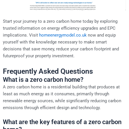
Start your journey to a zero carbon home today by exploring
trusted information on energy efficiency upgrades and EPC
implications. Visit
homeenergymodel.co.uk
now and equip
yourself with the knowledge necessary to make smart
decisions that save money, reduce your carbon footprint and
futureproof your property investment.
Frequently Asked Questions
What is a zero carbon home?
A zero carbon home is a residential building that produces at
least as much energy as it consumes, primarily through
renewable energy sources, while significantly reducing carbon
emissions through efficient design and technology.
What are the key features of a zero carbon