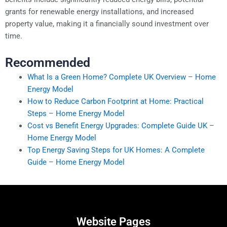
grants for renewable energy installations, and increased
property value, making it a financially sound investment over
time.
Recommended
What Is a Green Home? Complete UK Overview – Home
Energy Model
How to Reduce Carbon Footprint at Home: Practical
Steps – Home Energy Model
Cost vs Benefit Energy Upgrades: Complete Guide UK –
Home Energy Model
Top Energy Saving Steps for UK Homes: A Complete
Guide – Home Energy Model
Website Pages