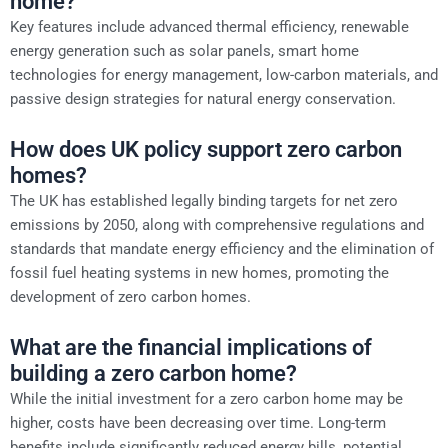
home?
Key features include advanced thermal efficiency, renewable
energy generation such as solar panels, smart home
technologies for energy management, low-carbon materials, and
passive design strategies for natural energy conservation.
How does UK policy support zero carbon
homes?
The UK has established legally binding targets for net zero
emissions by 2050, along with comprehensive regulations and
standards that mandate energy efficiency and the elimination of
fossil fuel heating systems in new homes, promoting the
development of zero carbon homes.
What are the financial implications of
building a zero carbon home?
While the initial investment for a zero carbon home may be
higher, costs have been decreasing over time. Long-term
benefits include significantly reduced energy bills, potential