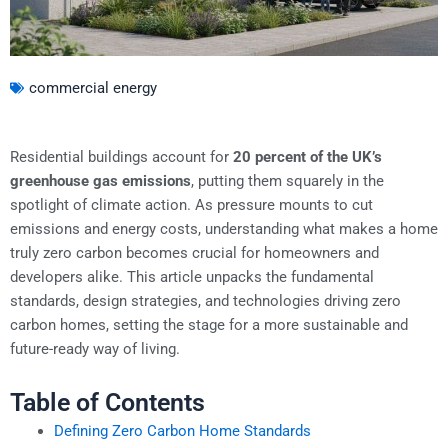
commercial energy
Residential buildings account for
20 percent of the UK’s
greenhouse gas emissions
, putting them squarely in the
spotlight of climate action. As pressure mounts to cut
emissions and energy costs, understanding what makes a home
truly zero carbon becomes crucial for homeowners and
developers alike. This article unpacks the fundamental
standards, design strategies, and technologies driving zero
carbon homes, setting the stage for a more sustainable and
future-ready way of living.
Table of Contents
Defining Zero Carbon Home Standards