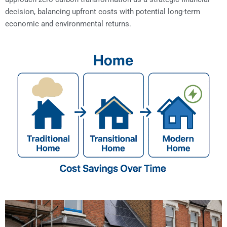
decision, balancing upfront costs with potential long-term
economic and environmental returns.