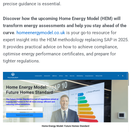
precise guidance is essential.
Discover how the upcoming Home Energy Model (HEM) will
transform energy assessments and help you stay ahead of the
curve
.
homeenergymodel.co.uk
is your go-to resource for
expert insight into the HEM methodology replacing SAP in 2025.
It provides practical advice on how to achieve compliance,
optimise energy performance certificates, and prepare for
tighter regulations.