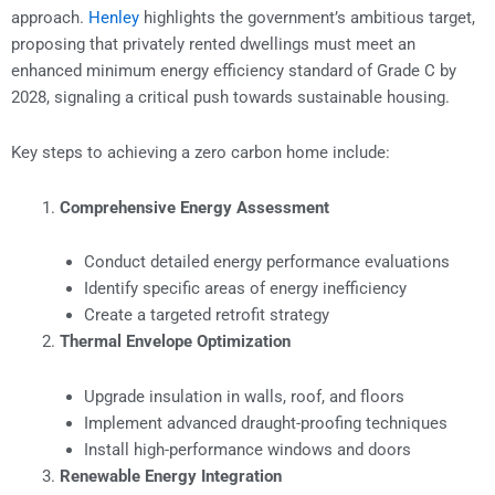
approach.
Henley
highlights the government’s ambitious target,
proposing that privately rented dwellings must meet an
enhanced minimum energy efficiency standard of Grade C by
2028, signaling a critical push towards sustainable housing.
Key steps to achieving a zero carbon home include:
Comprehensive Energy Assessment
Conduct detailed energy performance evaluations
Identify specific areas of energy inefficiency
Create a targeted retrofit strategy
Thermal Envelope Optimization
Upgrade insulation in walls, roof, and floors
Implement advanced draught-proofing techniques
Install high-performance windows and doors
Renewable Energy Integration