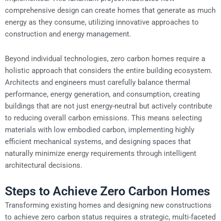
comprehensive design can create homes that generate as much
energy as they consume, utilizing innovative approaches to
construction and energy management.
Beyond individual technologies, zero carbon homes require a
holistic approach that considers the entire building ecosystem.
Architects and engineers must carefully balance thermal
performance, energy generation, and consumption, creating
buildings that are not just energy-neutral but actively contribute
to reducing overall carbon emissions. This means selecting
materials with low embodied carbon, implementing highly
efficient mechanical systems, and designing spaces that
naturally minimize energy requirements through intelligent
architectural decisions.
Steps to Achieve Zero Carbon Homes
Transforming existing homes and designing new constructions
to achieve zero carbon status requires a strategic, multi-faceted