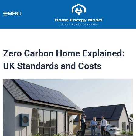
Skip
to
MENU
content
Zero Carbon Home Explained:
UK Standards and Costs