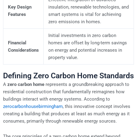
Key Design
insulation, renewable technologies, and
Features
smart systems is vital for achieving
zero emissions in homes.
Initial investments in zero carbon
Financial
homes are offset by long-term savings
Considerations
on energy and potential increases in
property value.
Defining Zero Carbon Home Standards
A
zero carbon home
represents a groundbreaking approach to
residential construction that fundamentally reimagines how
buildings interact with energy systems. According to
zerocarbonhousebirmingham
, this innovative concept involves
creating a building that produces at least as much energy as it
consumes, primarily through renewable energy sources.
The core principles of a zero carbon home extend beyond