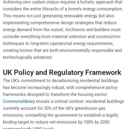
Achieving zero carbon status requires a holistic approach that
considers the entire lifecycle of a home’s energy consumption.
This means not just generating renewable energy, but also
implementing comprehensive design strategies that reduce
energy demand from the outset. Architects and builders must
consider everything from material selection and construction
techniques to long-term operational energy requirements,
creating homes that are both environmentally responsible and
technologically advanced.
UK Policy and Regulatory Framework
The UK’s commitment to decarbonizing residential buildings
has become increasingly robust, with comprehensive policy
frameworks designed to transform the housing sector.
Commonslibrary
reveals a critical context: residential buildings
currently account for 20% of the UK’s greenhouse gas
emissions, compelling the government to establish a legally
binding target to reduce net emissions by 100% by 2050