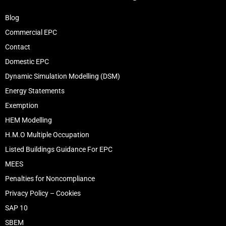
Blog
Commercial EPC
Contact
Domestic EPC
Dynamic Simulation Modelling (DSM)
Energy Statements
Exemption
HEM Modelling
H.M.O Multiple Occupation
Listed Buildings Guidance For EPC
MEES
Penalties for Noncompliance
Privacy Policy – Cookies
SAP 10
SBEM