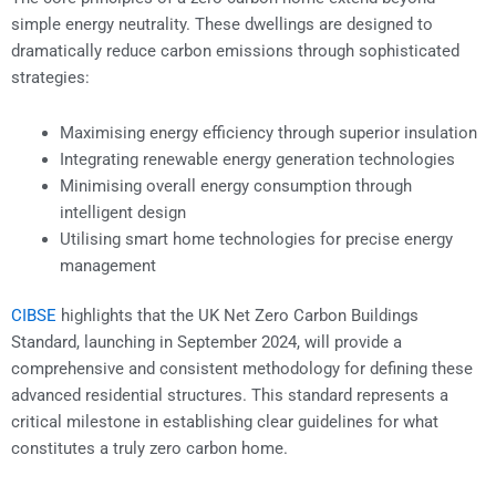
simple energy neutrality. These dwellings are designed to
dramatically reduce carbon emissions through sophisticated
strategies:
Maximising energy efficiency through superior insulation
Integrating renewable energy generation technologies
Minimising overall energy consumption through
intelligent design
Utilising smart home technologies for precise energy
management
CIBSE
highlights that the UK Net Zero Carbon Buildings
Standard, launching in September 2024, will provide a
comprehensive and consistent methodology for defining these
advanced residential structures. This standard represents a
critical milestone in establishing clear guidelines for what
constitutes a truly zero carbon home.