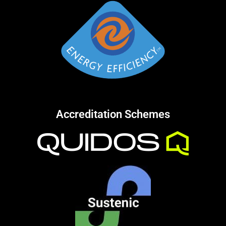
Accreditation Schemes