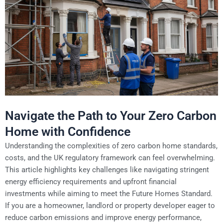
Navigate the Path to Your Zero Carbon
Home with Confidence
Understanding the complexities of zero carbon home standards,
costs, and the UK regulatory framework can feel overwhelming.
This article highlights key challenges like navigating stringent
energy efficiency requirements and upfront financial
investments while aiming to meet the Future Homes Standard.
If you are a homeowner, landlord or property developer eager to
reduce carbon emissions and improve energy performance,