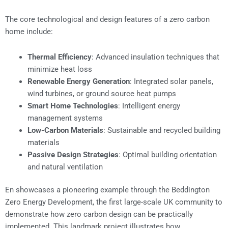
The core technological and design features of a zero carbon
home include:
Thermal Efficiency
: Advanced insulation techniques that
minimize heat loss
Renewable Energy Generation
: Integrated solar panels,
wind turbines, or ground source heat pumps
Smart Home Technologies
: Intelligent energy
management systems
Low-Carbon Materials
: Sustainable and recycled building
materials
Passive Design Strategies
: Optimal building orientation
and natural ventilation
En showcases a pioneering example through the Beddington
Zero Energy Development, the first large-scale UK community to
demonstrate how zero carbon design can be practically
implemented. This landmark project illustrates how