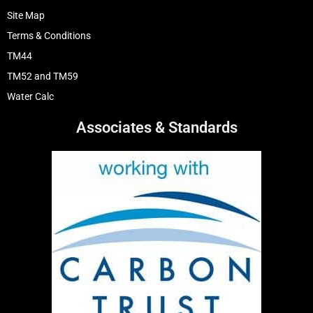
Site Map
Terms & Conditions
TM44
TM52 and TM59
Water Calc
Associates & Standards