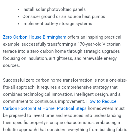
Install solar photovoltaic panels
Consider ground or air source heat pumps
Implement battery storage systems
Zero Carbon House Birmingham
offers an inspiring practical
example, successfully transforming a 170-year-old Victorian
terrace into a zero carbon home through strategic upgrades
focusing on insulation, airtightness, and renewable energy
sources.
Successful zero carbon home transformation is not a one-size-
fits-all approach. It requires a comprehensive strategy that
combines technological innovation, intelligent design, and a
commitment to continuous improvement.
How to Reduce
Carbon Footprint at Home: Practical Steps
homeowners must
be prepared to invest time and resources into understanding
their specific property’s unique characteristics, embracing a
holistic approach that considers everything from building fabric