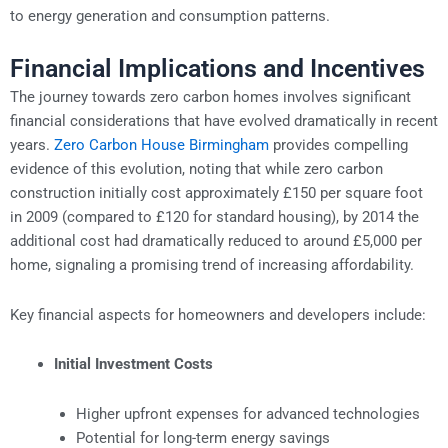
to energy generation and consumption patterns.
Financial Implications and Incentives
The journey towards zero carbon homes involves significant
financial considerations that have evolved dramatically in recent
years.
Zero Carbon House Birmingham
provides compelling
evidence of this evolution, noting that while zero carbon
construction initially cost approximately £150 per square foot
in 2009 (compared to £120 for standard housing), by 2014 the
additional cost had dramatically reduced to around £5,000 per
home, signaling a promising trend of increasing affordability.
Key financial aspects for homeowners and developers include:
Initial Investment Costs
Higher upfront expenses for advanced technologies
Potential for long-term energy savings