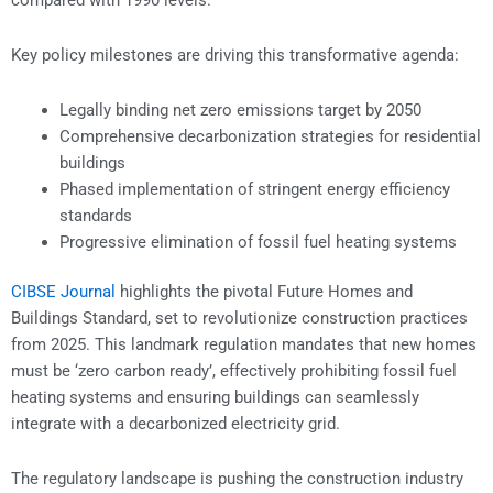
compared with 1990 levels.
Key policy milestones are driving this transformative agenda:
Legally binding net zero emissions target by 2050
Comprehensive decarbonization strategies for residential
buildings
Phased implementation of stringent energy efficiency
standards
Progressive elimination of fossil fuel heating systems
CIBSE Journal
highlights the pivotal Future Homes and
Buildings Standard, set to revolutionize construction practices
from 2025. This landmark regulation mandates that new homes
must be ‘zero carbon ready’, effectively prohibiting fossil fuel
heating systems and ensuring buildings can seamlessly
integrate with a decarbonized electricity grid.
The regulatory landscape is pushing the construction industry