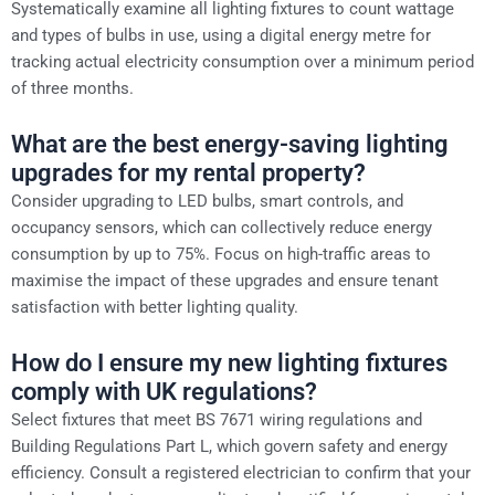
Systematically examine all lighting fixtures to count wattage
and types of bulbs in use, using a digital energy metre for
tracking actual electricity consumption over a minimum period
of three months.
What are the best energy-saving lighting
upgrades for my rental property?
Consider upgrading to LED bulbs, smart controls, and
occupancy sensors, which can collectively reduce energy
consumption by up to 75%. Focus on high-traffic areas to
maximise the impact of these upgrades and ensure tenant
satisfaction with better lighting quality.
How do I ensure my new lighting fixtures
comply with UK regulations?
Select fixtures that meet BS 7671 wiring regulations and
Building Regulations Part L, which govern safety and energy
efficiency. Consult a registered electrician to confirm that your