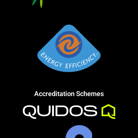
Accreditation Schemes