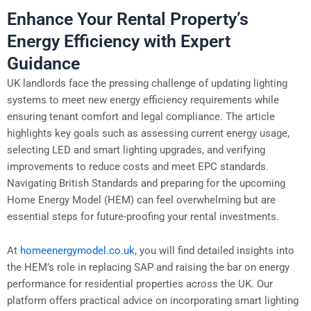
Enhance Your Rental Property’s
Energy Efficiency with Expert
Guidance
UK landlords face the pressing challenge of updating lighting
systems to meet new energy efficiency requirements while
ensuring tenant comfort and legal compliance. The article
highlights key goals such as assessing current energy usage,
selecting LED and smart lighting upgrades, and verifying
improvements to reduce costs and meet EPC standards.
Navigating British Standards and preparing for the upcoming
Home Energy Model (HEM) can feel overwhelming but are
essential steps for future-proofing your rental investments.
At
homeenergymodel.co.uk
, you will find detailed insights into
the HEM’s role in replacing SAP and raising the bar on energy
performance for residential properties across the UK. Our
platform offers practical advice on incorporating smart lighting