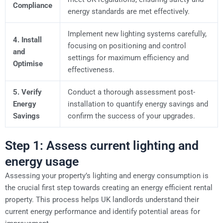
Compliance
energy standards are met effectively.
Implement new lighting systems carefully,
4. Install
focusing on positioning and control
and
settings for maximum efficiency and
Optimise
effectiveness.
5. Verify
Conduct a thorough assessment post-
Energy
installation to quantify energy savings and
Savings
confirm the success of your upgrades.
Step 1: Assess current lighting and
energy usage
Assessing your property’s lighting and energy consumption is
the crucial first step towards creating an energy efficient rental
property. This process helps UK landlords understand their
current energy performance and identify potential areas for