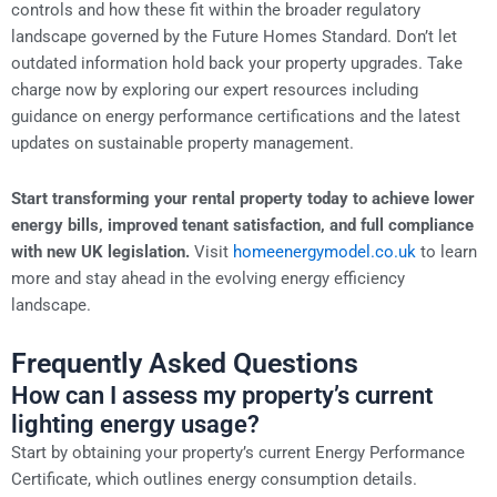
controls and how these fit within the broader regulatory
landscape governed by the Future Homes Standard. Don’t let
outdated information hold back your property upgrades. Take
charge now by exploring our expert resources including
guidance on energy performance certifications and the latest
updates on sustainable property management.
Start transforming your rental property today to achieve lower
energy bills, improved tenant satisfaction, and full compliance
with new UK legislation.
Visit
homeenergymodel.co.uk
to learn
more and stay ahead in the evolving energy efficiency
landscape.
Frequently Asked Questions
How can I assess my property’s current
lighting energy usage?
Start by obtaining your property’s current Energy Performance
Certificate, which outlines energy consumption details.