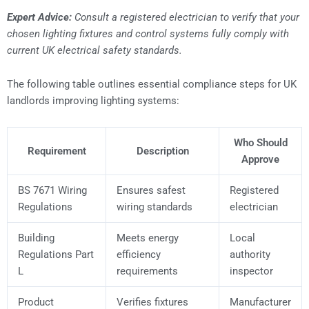
Expert Advice:
Consult a registered electrician to verify that your
chosen lighting fixtures and control systems fully comply with
current UK electrical safety standards.
The following table outlines essential compliance steps for UK
landlords improving lighting systems:
Who Should
Requirement
Description
Approve
BS 7671 Wiring
Ensures safest
Registered
Regulations
wiring standards
electrician
Building
Meets energy
Local
Regulations Part
efficiency
authority
L
requirements
inspector
Product
Verifies fixtures
Manufacturer