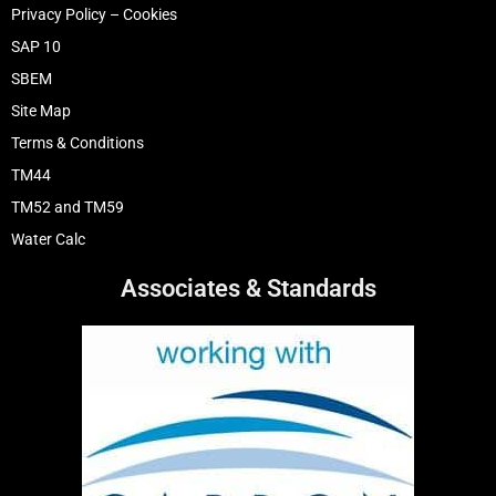
Privacy Policy – Cookies
SAP 10
SBEM
Site Map
Terms & Conditions
TM44
TM52 and TM59
Water Calc
Associates & Standards