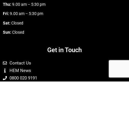
Thu:
9.00 am – 5:30 pm
Fri:
9.00 am – 5:30 pm
Sat:
Closed
Sun:
Closed
Get in Touch
Contact Us
HEM News
0800 020 9191
Buy With Confidence
24 Hour Online Ordering
Payments Are Secure & Protected
Limited ® Decarbonizing every sector of
Home Energy Model