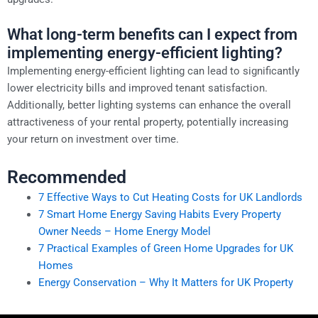
What long-term benefits can I expect from
implementing energy-efficient lighting?
Implementing energy-efficient lighting can lead to significantly
lower electricity bills and improved tenant satisfaction.
Additionally, better lighting systems can enhance the overall
attractiveness of your rental property, potentially increasing
your return on investment over time.
Recommended
7 Effective Ways to Cut Heating Costs for UK Landlords
7 Smart Home Energy Saving Habits Every Property
Owner Needs – Home Energy Model
7 Practical Examples of Green Home Upgrades for UK
Homes
Energy Conservation – Why It Matters for UK Property