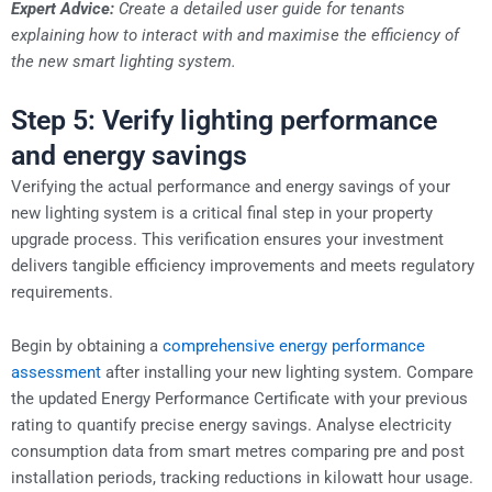
Expert Advice:
Create a detailed user guide for tenants
explaining how to interact with and maximise the efficiency of
the new smart lighting system.
Step 5: Verify lighting performance
and energy savings
Verifying the actual performance and energy savings of your
new lighting system is a critical final step in your property
upgrade process. This verification ensures your investment
delivers tangible efficiency improvements and meets regulatory
requirements.
Begin by obtaining a
comprehensive energy performance
assessment
after installing your new lighting system. Compare
the updated Energy Performance Certificate with your previous
rating to quantify precise energy savings. Analyse electricity
consumption data from smart metres comparing pre and post
installation periods, tracking reductions in kilowatt hour usage.