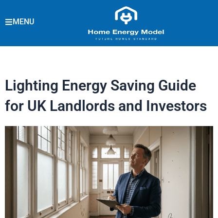
Skip
to
MENU
content
Lighting Energy Saving Guide
for UK Landlords and Investors