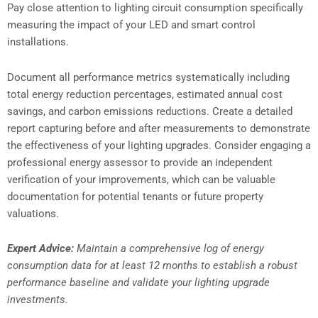
Pay close attention to lighting circuit consumption specifically
measuring the impact of your LED and smart control
installations.
Document all performance metrics systematically including
total energy reduction percentages, estimated annual cost
savings, and carbon emissions reductions. Create a detailed
report capturing before and after measurements to demonstrate
the effectiveness of your lighting upgrades. Consider engaging a
professional energy assessor to provide an independent
verification of your improvements, which can be valuable
documentation for potential tenants or future property
valuations.
Expert Advice:
Maintain a comprehensive log of energy
consumption data for at least 12 months to establish a robust
performance baseline and validate your lighting upgrade
investments.