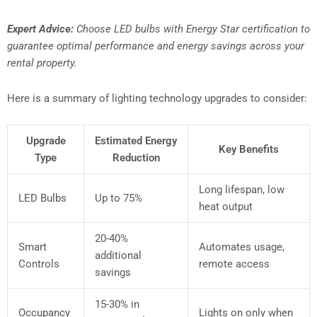
Expert Advice:
Choose LED bulbs with Energy Star certification to
guarantee optimal performance and energy savings across your
rental property.
Here is a summary of lighting technology upgrades to consider:
Upgrade
Estimated Energy
Key Benefits
Type
Reduction
Long lifespan, low
LED Bulbs
Up to 75%
heat output
20-40%
Smart
Automates usage,
additional
Controls
remote access
savings
15-30% in
Occupancy
Lights on only when