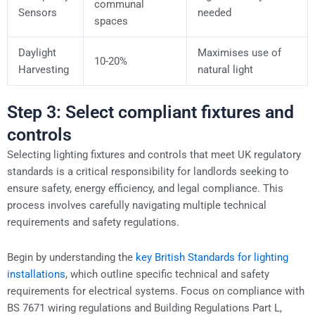
communal
Sensors
needed
spaces
Daylight
Maximises use of
10-20%
Harvesting
natural light
Step 3: Select compliant fixtures and
controls
Selecting lighting fixtures and controls that meet UK regulatory
standards is a critical responsibility for landlords seeking to
ensure safety, energy efficiency, and legal compliance. This
process involves carefully navigating multiple technical
requirements and safety regulations.
Begin by understanding the
key British Standards for lighting
installations
, which outline specific technical and safety
requirements for electrical systems. Focus on compliance with
BS 7671 wiring regulations and Building Regulations Part L,