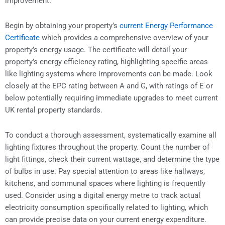
improvement.
Begin by obtaining your property’s
current Energy Performance
Certificate
which provides a comprehensive overview of your
property’s energy usage. The certificate will detail your
property’s energy efficiency rating, highlighting specific areas
like lighting systems where improvements can be made. Look
closely at the EPC rating between A and G, with ratings of E or
below potentially requiring immediate upgrades to meet current
UK rental property standards.
To conduct a thorough assessment, systematically examine all
lighting fixtures throughout the property. Count the number of
light fittings, check their current wattage, and determine the type
of bulbs in use. Pay special attention to areas like hallways,
kitchens, and communal spaces where lighting is frequently
used. Consider using a digital energy metre to track actual
electricity consumption specifically related to lighting, which
can provide precise data on your current energy expenditure.