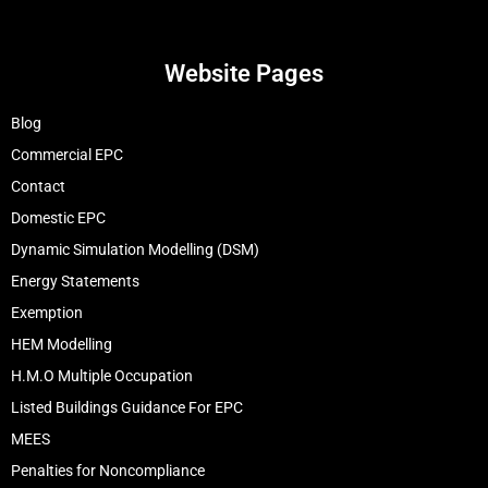
Website Pages
Blog
Commercial EPC
Contact
Domestic EPC
Dynamic Simulation Modelling (DSM)
Energy Statements
Exemption
HEM Modelling
H.M.O Multiple Occupation
Listed Buildings Guidance For EPC
MEES
Penalties for Noncompliance