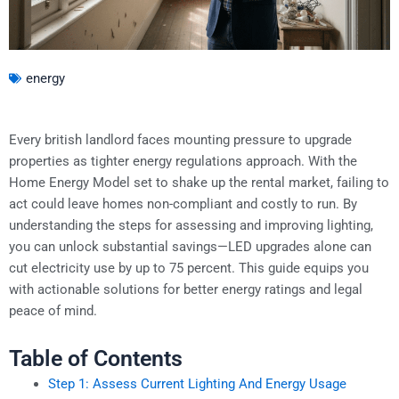
energy
Every british landlord faces mounting pressure to upgrade
properties as tighter energy regulations approach. With the
Home Energy Model set to shake up the rental market, failing to
act could leave homes non-compliant and costly to run. By
understanding the steps for assessing and improving lighting,
you can unlock substantial savings—LED upgrades alone can
cut electricity use by up to 75 percent. This guide equips you
with actionable solutions for better energy ratings and legal
peace of mind.
Table of Contents
Step 1: Assess Current Lighting And Energy Usage