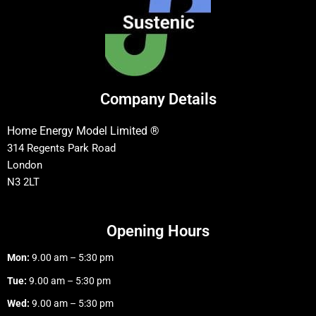
Company Details
Home Energy Model Limited ®
314 Regents Park Road
London
N3 2LT
Opening Hours
Mon:
9.00 am – 5:30 pm
Tue:
9.00 am – 5:30 pm
Wed:
9.00 am – 5:30 pm