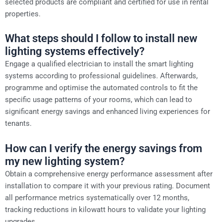
selected products are compliant and certified for use in rental
properties.
What steps should I follow to install new
lighting systems effectively?
Engage a qualified electrician to install the smart lighting
systems according to professional guidelines. Afterwards,
programme and optimise the automated controls to fit the
specific usage patterns of your rooms, which can lead to
significant energy savings and enhanced living experiences for
tenants.
How can I verify the energy savings from
my new lighting system?
Obtain a comprehensive energy performance assessment after
installation to compare it with your previous rating. Document
all performance metrics systematically over 12 months,
tracking reductions in kilowatt hours to validate your lighting
upgrades.