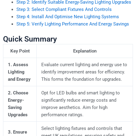
Step 2: Identify Suitable Energy-Saving Lighting Upgrades
Step 3: Select Compliant Fixtures And Controls
Step 4: Install And Optimise New Lighting Systems
Step 5: Verify Lighting Performance And Energy Savings
Quick Summary
Key Point
Explanation
1. Assess
Evaluate current lighting and energy use to
Lighting
identify improvement areas for efficiency.
and Energy
This forms the foundation for upgrades.
2. Choose
Opt for LED bulbs and smart lighting to
Energy-
significantly reduce energy costs and
Saving
improve aesthetics. Aim for high
Upgrades
performance ratings.
Select lighting fixtures and controls that
3. Ensure
meet UK regulations, ensuring safety and