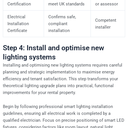
Certification
meet UK standards
or assessor
Electrical
Confirms safe,
Competent
Installation
compliant
installer
Certificate
installation
Step 4: Install and optimise new
lighting systems
Installing and optimising new lighting systems requires careful
planning and strategic implementation to maximise energy
efficiency and tenant satisfaction. This step transforms your
theoretical lighting upgrade plans into practical, functional
improvements for your rental property.
Begin by following professional smart lighting installation
guidelines, ensuring all electrical work is completed by a
qualified electrician. Focus on precise positioning of smart LED
fixtures, considering factors like room layout, natural light