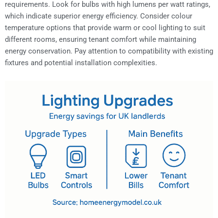
requirements. Look for bulbs with high lumens per watt ratings,
which indicate superior energy efficiency. Consider colour
temperature options that provide warm or cool lighting to suit
different rooms, ensuring tenant comfort while maintaining
energy conservation. Pay attention to compatibility with existing
fixtures and potential installation complexities.