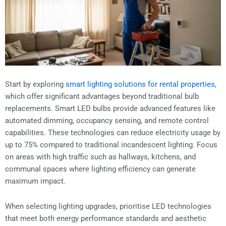
Start by exploring
smart lighting solutions for rental properties
,
which offer significant advantages beyond traditional bulb
replacements. Smart LED bulbs provide advanced features like
automated dimming, occupancy sensing, and remote control
capabilities. These technologies can reduce electricity usage by
up to 75% compared to traditional incandescent lighting. Focus
on areas with high traffic such as hallways, kitchens, and
communal spaces where lighting efficiency can generate
maximum impact.
When selecting lighting upgrades, prioritise LED technologies
that meet both energy performance standards and aesthetic