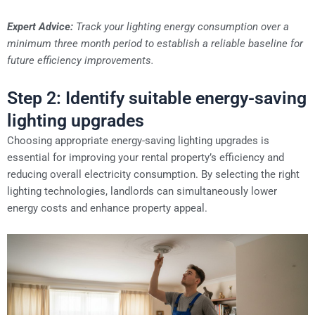
Expert Advice:
Track your lighting energy consumption over a
minimum three month period to establish a reliable baseline for
future efficiency improvements.
Step 2: Identify suitable energy-saving
lighting upgrades
Choosing appropriate energy-saving lighting upgrades is
essential for improving your rental property’s efficiency and
reducing overall electricity consumption. By selecting the right
lighting technologies, landlords can simultaneously lower
energy costs and enhance property appeal.