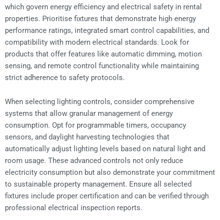
which govern energy efficiency and electrical safety in rental
properties. Prioritise fixtures that demonstrate high energy
performance ratings, integrated smart control capabilities, and
compatibility with modern electrical standards. Look for
products that offer features like automatic dimming, motion
sensing, and remote control functionality while maintaining
strict adherence to safety protocols.
When selecting lighting controls, consider comprehensive
systems that allow granular management of energy
consumption. Opt for programmable timers, occupancy
sensors, and daylight harvesting technologies that
automatically adjust lighting levels based on natural light and
room usage. These advanced controls not only reduce
electricity consumption but also demonstrate your commitment
to sustainable property management. Ensure all selected
fixtures include proper certification and can be verified through
professional electrical inspection reports.