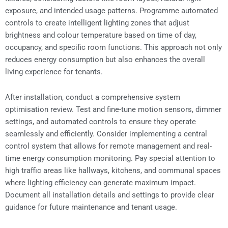
exposure, and intended usage patterns. Programme automated
controls to create intelligent lighting zones that adjust
brightness and colour temperature based on time of day,
occupancy, and specific room functions. This approach not only
reduces energy consumption but also enhances the overall
living experience for tenants.
After installation, conduct a comprehensive system
optimisation review. Test and fine-tune motion sensors, dimmer
settings, and automated controls to ensure they operate
seamlessly and efficiently. Consider implementing a central
control system that allows for remote management and real-
time energy consumption monitoring. Pay special attention to
high traffic areas like hallways, kitchens, and communal spaces
where lighting efficiency can generate maximum impact.
Document all installation details and settings to provide clear
guidance for future maintenance and tenant usage.