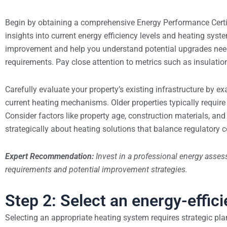
Begin by obtaining a comprehensive Energy Performance Certif
insights into current energy efficiency levels and heating syste
improvement and help you understand potential upgrades ne
requirements. Pay close attention to metrics such as insulation
Carefully evaluate your property’s existing infrastructure by e
current heating mechanisms. Older properties typically require
Consider factors like property age, construction materials, an
strategically about heating solutions that balance regulatory 
Expert Recommendation:
Invest in a professional energy assess
requirements and potential improvement strategies.
Step 2: Select an energy-effic
Selecting an appropriate heating system requires strategic pl