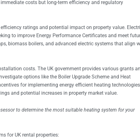
immediate costs but long-term efficiency and regulatory
efficiency ratings and potential impact on property value. Electr
eking to improve Energy Performance Certificates and meet futu
ps, biomass boilers, and advanced electric systems that align w
stallation costs. The UK government provides various grants a
nvestigate options like the Boiler Upgrade Scheme and Heat
centives for implementing energy efficient heating technologies
ings and potential increases in property market value.
ssessor to determine the most suitable heating system for your
ms for UK rental properties: