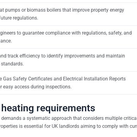
eat pumps or biomass boilers that improve property energy
uture regulations.
gineers to guarantee compliance with regulations, safety, and
mance.
nd track efficiency to identify improvements and maintain
 standards.
Gas Safety Certificates and Electrical Installation Reports
or easy access during inspections.
s heating requirements
 demands a systematic approach that considers multiple critica
operties is essential for UK landlords aiming to comply with cur