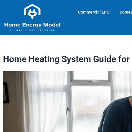
Skip
to
Commercial EPC
Domes
content
Home Heating System Guide for 