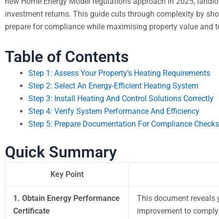
new Home Energy Model regulations approach in 2025, landlor
investment returns. This guide cuts through complexity by sh
prepare for compliance while maximising property value and te
Table of Contents
Step 1: Assess Your Property’s Heating Requirements
Step 2: Select An Energy-Efficient Heating System
Step 3: Install Heating And Control Solutions Correctly
Step 4: Verify System Performance And Efficiency
Step 5: Prepare Documentation For Compliance Checks
Quick Summary
Key Point
1. Obtain Energy Performance
This document reveals yo
Certificate
improvement to comply 