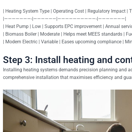
| Heating System Type | Operating Cost | Regulatory Impact | 
|———————-|——————|——————————-|———————|
| Heat Pump | Low | Supports EPC improvement | Annual servic
| Biomass Boiler | Moderate | Helps meet MEES standards | Fue
| Modern Electric | Variable | Eases upcoming compliance | Min
Step 3: Install heating and con
Installing heating systems demands precision planning and ad
comprehensive installation that maximises efficiency and guar