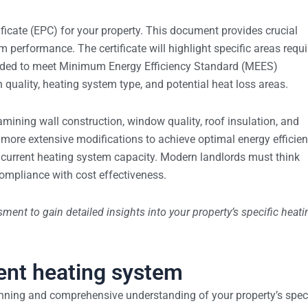
icate (EPC) for your property. This document provides crucial
m performance. The certificate will highlight specific areas requi
eded to meet Minimum Energy Efficiency Standard (MEES)
 quality, heating system type, and potential heat loss areas.
xamining wall construction, window quality, roof insulation, and
 more extensive modifications to achieve optimal energy efficien
d current heating system capacity. Modern landlords must think
compliance with cost effectiveness.
ment to gain detailed insights into your property’s specific heati
ient heating system
anning and comprehensive understanding of your property’s speci