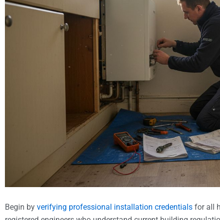
Begin by
verifying professional installation credentials
for all
registered engineers who understand current building regula