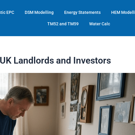
tic EPC
DSM Modelling
Energy Statements
HEM Modell
TM52 and TM59
Water Calc
UK Landlords and Investors