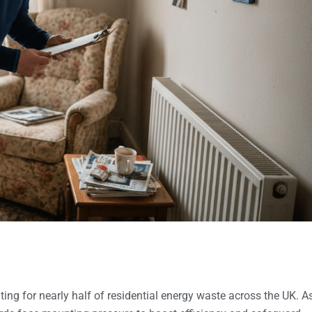
ting for nearly half of residential energy waste across the UK. A