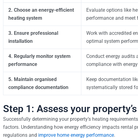
2. Choose an energy-efficient
Evaluate options like h
heating system
performance and meet f
3. Ensure professional
Work with accredited en
installation
optimal system perfor
4. Regularly monitor system
Conduct energy audits a
performance
compliance with energy
5. Maintain organised
Keep documentation like 
compliance documentation
systematically stored f
Step 1: Assess your property’
Successfully determining your property’s heating requirements
factors. Understanding how energy efficiency impacts rental pr
regulations and
improve home energy performance
.