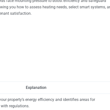
ds face mounting pressure to boost efficiency and safeguard
owing you how to assess heating needs, select smart systems, a
nant satisfaction.
Explanation
ur property’s energy efficiency and identifies areas for
with regulations.