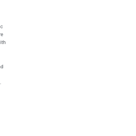
ic
re
ith
nd
.