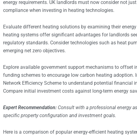
energy requirements. UK landlords must now consider not just 
compliance when investing in heating technologies.
Evaluate different heating solutions by examining their energy 
heating systems offer significant advantages for landlords se
regulatory standards. Consider technologies such as heat pum
emerging net zero objectives.
Explore available government support mechanisms to offset in
funding schemes to encourage low carbon heating adoption. I
Network Efficiency Scheme to understand potential financial in
Compare initial investment costs against long-term energy sav
Expert Recommendation:
Consult with a professional energy a
specific property configuration and investment goals.
Here is a comparison of popular energy-efficient heating syste