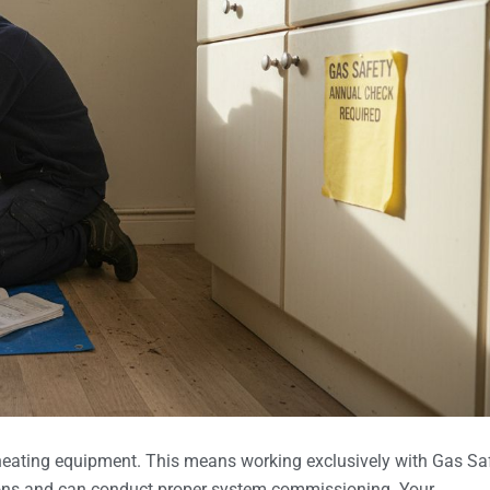
 heating equipment. This means working exclusively with Gas Sa
tions and can conduct proper system commissioning. Your