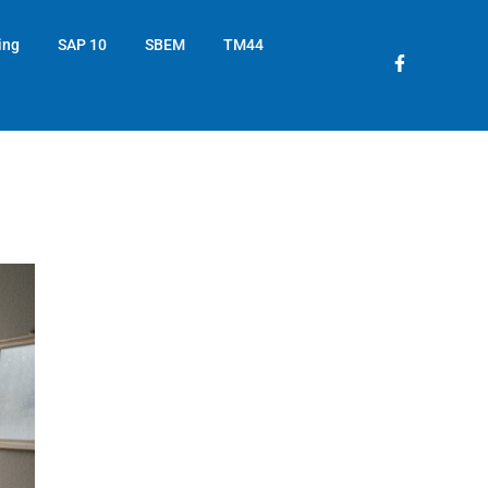
ing
SAP 10
SBEM
TM44