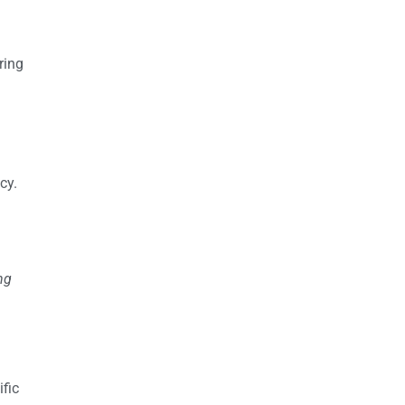
ring
cy.
ng
fic