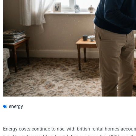
energy
Energy costs continue to rise, with british rental homes accoun