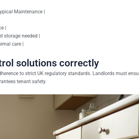
Typical Maintenance |
e |
l storage needed |
imal care |
trol solutions correctly
herence to strict UK regulatory standards. Landlords must ensu
antees tenant safety.